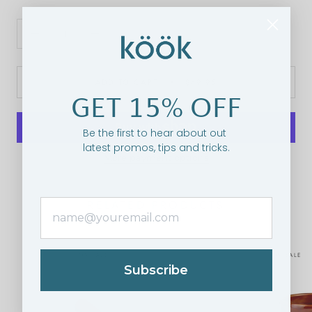
ADD TO CART
$49.95
GET 15% OFF
Be the first to hear about out
latest promos, tips and tricks.
More payment options
RELATED PRODUCTS
ON SALE
ON SALE
Subscribe