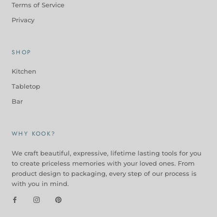
Terms of Service
Privacy
SHOP
Kitchen
Tabletop
Bar
WHY KOOK?
We craft beautiful, expressive, lifetime lasting tools for you
to create priceless memories with your loved ones. From
product design to packaging, every step of our process is
with you in mind.