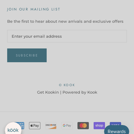
JOIN OUR MAILING LIST
Be the first to hear about new arrivals and exclusive offers
SUBSCRIBE
© KOOK
Get Kookin |
Powered by Kook