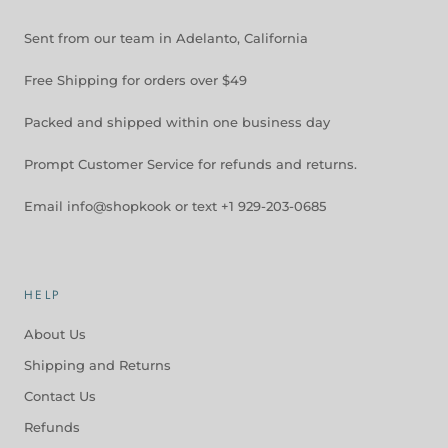
Sent from our team in Adelanto, California
Free Shipping for orders over $49
Packed and shipped within one business day
Prompt Customer Service for refunds and returns.
Email info@shopkook or text +1 929-203-0685
HELP
About Us
Shipping and Returns
Contact Us
Refunds