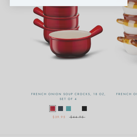
FRENCH ONION SOUP CROCKS, 18 OZ,
FRENCH O
SET OF 4
$39.95
$44.95