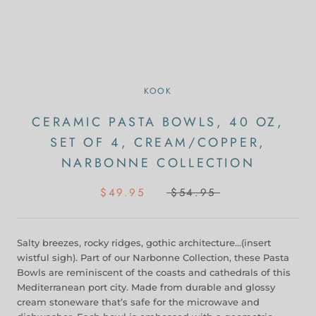
KOOK
CERAMIC PASTA BOWLS, 40 OZ,
SET OF 4, CREAM/COPPER,
NARBONNE COLLECTION
$49.95
$54.95
Salty breezes, rocky ridges, gothic architecture…(insert
wistful sigh). Part of our Narbonne Collection, these Pasta
Bowls are reminiscent of the coasts and cathedrals of this
Mediterranean port city. Made from durable and glossy
cream stoneware that’s safe for the microwave and