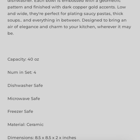
dishwasher. Each bowl is embossed with a geometric
pattern and finished with dark copper gold accents. Low
and wide, they're perfect for plating saucy pastas, thick
soups.. and everything in between. Designed to bring an
air of elegance and charm to your kitchen, wherever it may
be.
Capacity: 40 oz
Num in Set: 4
Dishwasher Safe
Microwave Safe
Freezer Safe
Material: Ceramic
Dimensions: 8.5 x 8.5 x 2 x inches