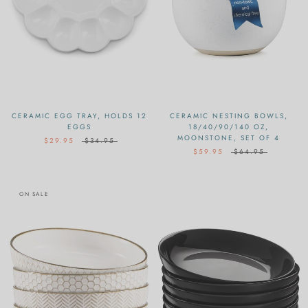
CERAMIC EGG TRAY, HOLDS 12
CERAMIC NESTING BOWLS,
EGGS
18/40/90/140 OZ,
MOONSTONE, SET OF 4
$29.95
$34.95
$59.95
$64.95
ON SALE