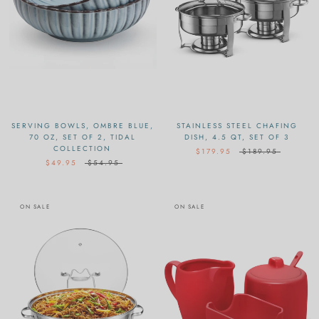
SERVING BOWLS, OMBRE BLUE,
STAINLESS STEEL CHAFING
70 OZ, SET OF 2, TIDAL
DISH, 4.5 QT, SET OF 3
COLLECTION
$179.95
$189.95
$49.95
$54.95
ON SALE
ON SALE