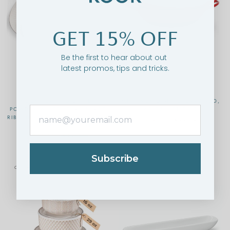
GET 15% OFF
Be the first to hear about out
latest promos, tips and tricks.
KOOK SERVING DISHES,
MINI WOK DISH, CHERRY RED,
POWDER WHITE, OVAL SHAPE,
40 OZ, SET OF 2
RIBBED RIM, LARGE/SMALL, SET
$34.95
$44.95
OF 2, TIDAL COLLECTION
$39.95
$44.95
Subscribe
ON SALE
ON SALE