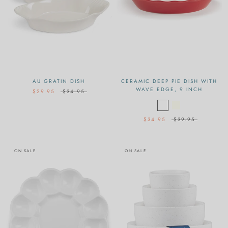
AU GRATIN DISH
CERAMIC DEEP PIE DISH WITH
WAVE EDGE, 9 INCH
$29.95
$34.95
$34.95
$39.95
ON SALE
ON SALE