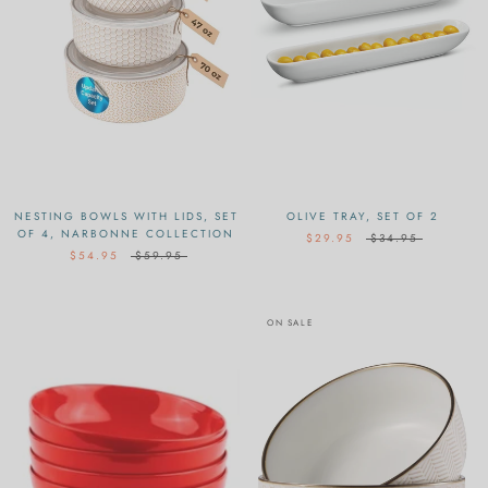
NESTING BOWLS WITH LIDS, SET
OLIVE TRAY, SET OF 2
OF 4, NARBONNE COLLECTION
$29.95
$34.95
$54.95
$59.95
ON SALE