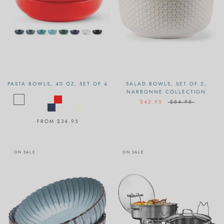
PASTA BOWLS, 40 OZ, SET OF 4
SALAD BOWLS, SET OF 2,
NARBONNE COLLECTION
$42.95
$54.95
FROM
$34.95
ON SALE
ON SALE