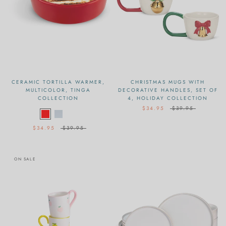
CERAMIC TORTILLA WARMER,
CHRISTMAS MUGS WITH
MULTICOLOR, TINGA
DECORATIVE HANDLES, SET OF
COLLECTION
4, HOLIDAY COLLECTION
$34.95
$39.95
$34.95
$39.95
ON SALE