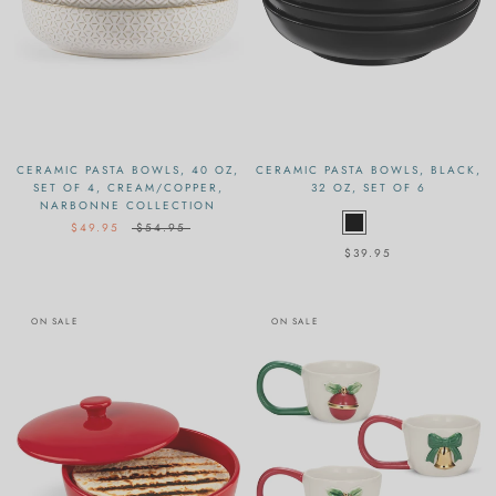
CERAMIC PASTA BOWLS, 40 OZ,
CERAMIC PASTA BOWLS, BLACK,
SET OF 4, CREAM/COPPER,
32 OZ, SET OF 6
NARBONNE COLLECTION
$49.95
$54.95
$39.95
ON SALE
ON SALE