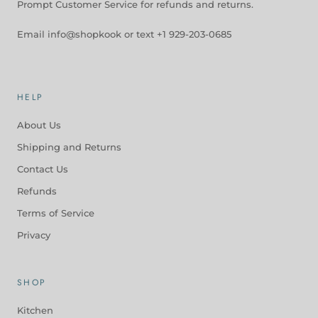
Prompt Customer Service for refunds and returns.
Email info@shopkook or text +1 929-203-0685
HELP
About Us
Shipping and Returns
Contact Us
Refunds
Terms of Service
Privacy
SHOP
Kitchen