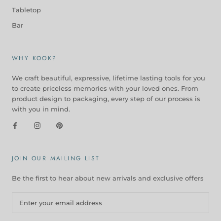
Tabletop
Bar
WHY KOOK?
We craft beautiful, expressive, lifetime lasting tools for you
to create priceless memories with your loved ones. From
product design to packaging, every step of our process is
with you in mind.
JOIN OUR MAILING LIST
Be the first to hear about new arrivals and exclusive offers