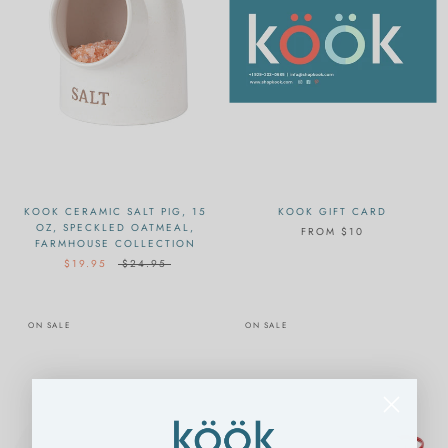
KOOK CERAMIC SALT PIG, 15
KOOK GIFT CARD
OZ, SPECKLED OATMEAL,
FROM
$10
FARMHOUSE COLLECTION
$19.95
$24.95
ON SALE
ON SALE