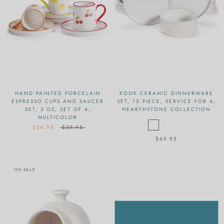
HAND PAINTED PORCELAIN
KOOK CERAMIC DINNERWARE
ESPRESSO CUPS AND SAUCER
SET, 12 PIECE, SERVICE FOR 4,
SET, 3 OZ, SET OF 4,
HEARTHSTONE COLLECTION
MULTICOLOR
$34.95
$39.95
$69.95
ON SALE