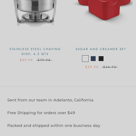
STAINLESS STEEL CHAFING
SUGAR AND CREAMER SET
DISH, 4.5 QTS
$69.95
$79.95
$29.95
$34.95
Sent from our team in Adelanto, California
Free Shipping for orders over $49
Packed and shipped within one business day