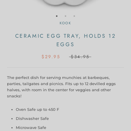
KOOK
CERAMIC EGG TRAY, HOLDS 12
EGGS
$29.95
$34.95
The perfect dish for serving munchies at barbeques,
parties, tailgates and picnics. Fits up to 12 devilled eggs
halves, with room in the center for veggies and other
snacks!
Oven Safe up to 450 F
Dishwasher Safe
Microwave Safe