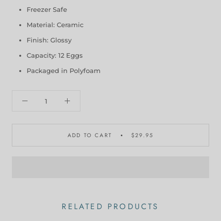
Freezer Safe
Material: Ceramic
Finish: Glossy
Capacity: 12 Eggs
Packaged in Polyfoam
ADD TO CART
$29.95
RELATED PRODUCTS