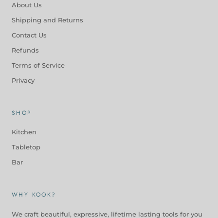
About Us
Shipping and Returns
Contact Us
Refunds
Terms of Service
Privacy
SHOP
Kitchen
Tabletop
Bar
WHY KOOK?
We craft beautiful, expressive, lifetime lasting tools for you