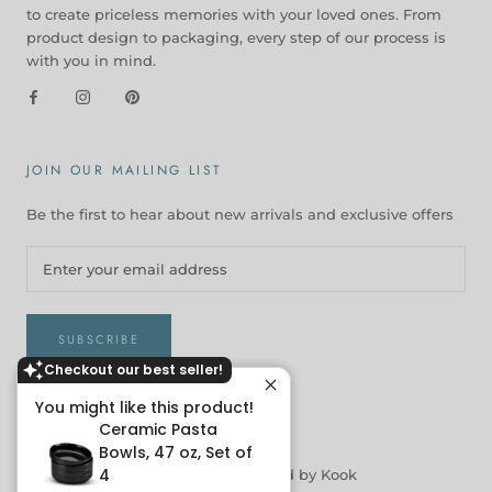
to create priceless memories with your loved ones. From
product design to packaging, every step of our process is
with you in mind.
JOIN OUR MAILING LIST
Be the first to hear about new arrivals and exclusive offers
SUBSCRIBE
Checkout our best seller!
You might like this product!
Ceramic Pasta
© KOOK
Bowls, 47 oz, Set of
4
Get Kookin |
Powered by Kook