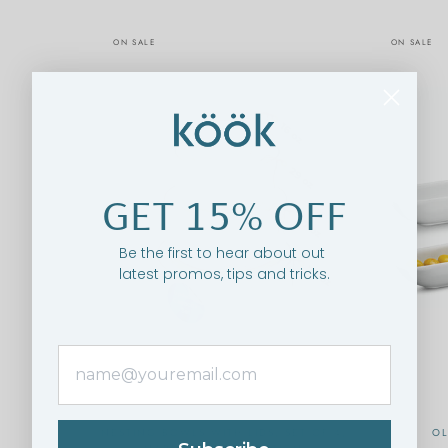
ON SALE
ON SALE
GET 15% OFF
Be the first to hear about out
latest promos, tips and tricks.
NESTING BOWLS WITH LIDS, SET OF 4,
OL