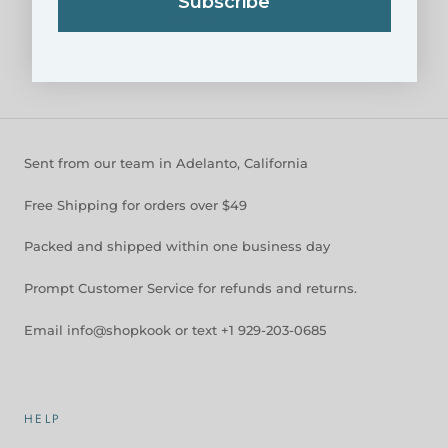
Subscribe
NARBONNE COLLECTION
$54.95
$59.95
Sent from our team in Adelanto, California
Free Shipping for orders over $49
Packed and shipped within one business day
Prompt Customer Service for refunds and returns.
Email info@shopkook or text +1 929-203-0685
HELP