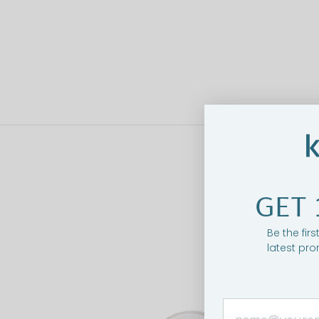
GET 
Be the fir
latest pro
O