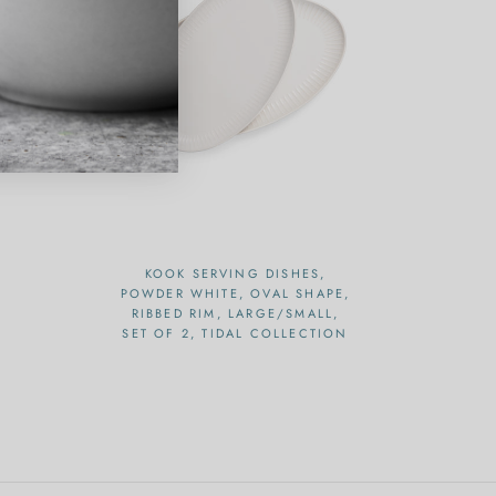
KOOK SERVING DISHES,
POWDER WHITE, OVAL SHAPE,
RIBBED RIM, LARGE/SMALL,
SET OF 2, TIDAL COLLECTION