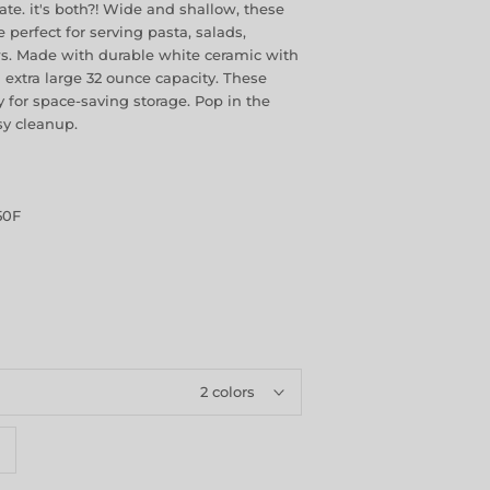
plate. it's both?! Wide and shallow, these
e perfect for serving pasta, salads,
ws. Made with durable white ceramic with
d extra large 32 ounce capacity. These
 for space-saving storage. Pop in the
sy cleanup.
50F
2 colors