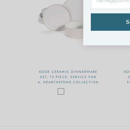
S
KOOK CERAMIC DINNERWARE
KO
SET, 12 PIECE, SERVICE FOR
4, HEARTHSTONE COLLECTION
F