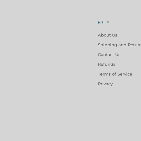
HELP
About Us
Shipping and Retur
Contact Us
Refunds
Terms of Service
Privacy