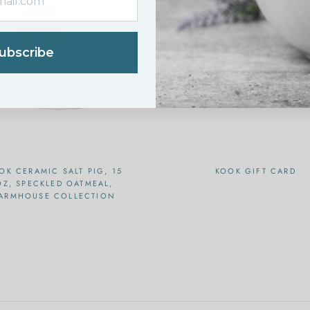
ubscribe
OK CERAMIC SALT PIG, 15
KOOK GIFT CARD
OZ, SPECKLED OATMEAL,
ARMHOUSE COLLECTION