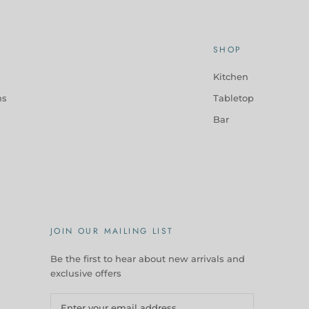
SHOP
Kitchen
ns
Tabletop
Bar
JOIN OUR MAILING LIST
Be the first to hear about new arrivals and
exclusive offers