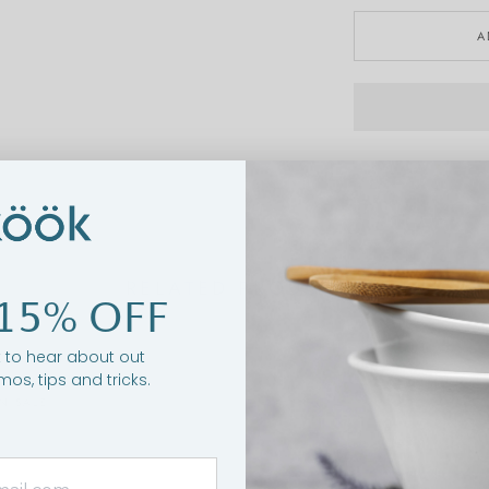
A
RELATED PRODUCTS
15% OFF
st to hear about out
mos, tips and tricks.
N SALE