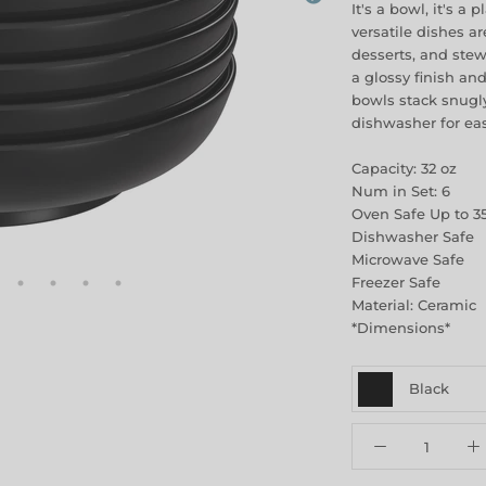
It's a bowl, it's a 
versatile dishes ar
desserts, and ste
a glossy finish an
bowls stack snugly
dishwasher for ea
Capacity: 32 oz
Num in Set: 6
Oven Safe Up to 3
Dishwasher Safe
Microwave Safe
Freezer Safe
Material: Ceramic
*Dimensions*
Black