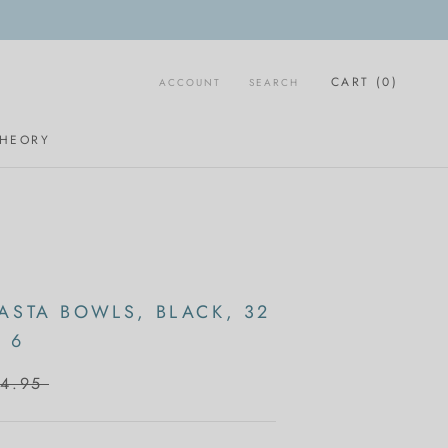
CART (
0
)
ACCOUNT
SEARCH
THEORY
ASTA BOWLS, BLACK, 32
 6
4.95