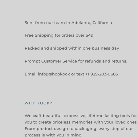
Sent from our team in Adelanto, California
Free Shipping for orders over $49
Packed and shipped within one business day
Prompt Customer Service for refunds and returns.
Email info@shopkook or text +1 929-203-0685
WHY KOOK?
We craft beautiful, expressive, lifetime lasting tools for
you to create priceless memories with your loved ones.
From product design to packaging, every step of our
process is with you in mind.