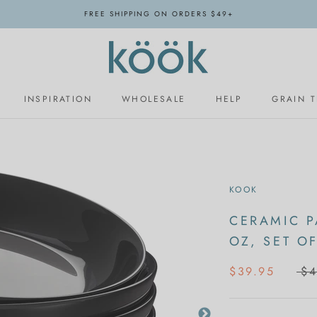
FREE SHIPPING ON ORDERS $49+
INSPIRATION
WHOLESALE
HELP
GRAIN 
INSPIRATION
WHOLESALE
KOOK
CERAMIC P
OZ, SET OF
$39.95
$4