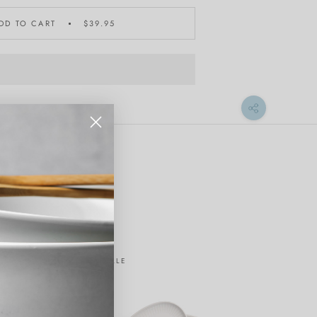
DD TO CART
$39.95
ON SALE