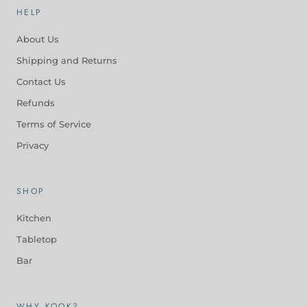
HELP
About Us
Shipping and Returns
Contact Us
Refunds
Terms of Service
Privacy
SHOP
Kitchen
Tabletop
Bar
WHY KOOK?