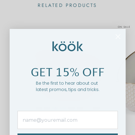
RELATED PRODUCTS
ON SALE
GET 15% OFF
Be the first to hear about out
latest promos, tips and tricks.