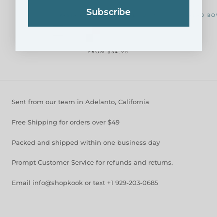
Subscribe
PASTA BOWLS, 40 OZ, SET OF 4
SALAD BO
FROM
$34.95
Sent from our team in Adelanto, California
Free Shipping for orders over $49
Packed and shipped within one business day
Prompt Customer Service for refunds and returns.
Email info@shopkook or text +1 929-203-0685