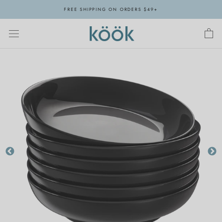
Skip
FREE SHIPPING ON ORDERS $49+
to
content