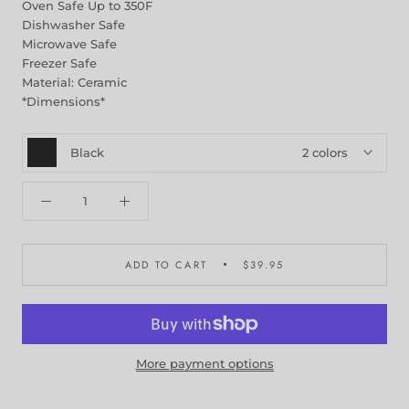
Oven Safe Up to 350F
Dishwasher Safe
Microwave Safe
Freezer Safe
Material: Ceramic
*Dimensions*
Black
2 colors
ADD TO CART
$39.95
More payment options