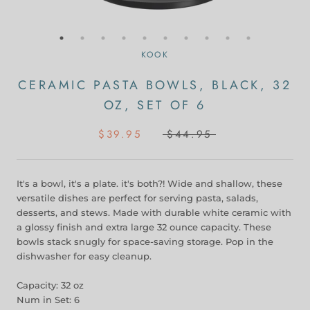
KOOK
CERAMIC PASTA BOWLS, BLACK, 32
OZ, SET OF 6
$39.95
$44.95
It's a bowl, it's a plate. it's both?! Wide and shallow, these
versatile dishes are perfect for serving pasta, salads,
desserts, and stews. Made with durable white ceramic with
a glossy finish and extra large 32 ounce capacity. These
bowls stack snugly for space-saving storage. Pop in the
dishwasher for easy cleanup.
Capacity: 32 oz
Num in Set: 6