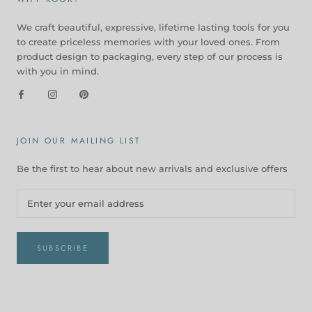
We craft beautiful, expressive, lifetime lasting tools for you
to create priceless memories with your loved ones. From
product design to packaging, every step of our process is
with you in mind.
JOIN OUR MAILING LIST
Be the first to hear about new arrivals and exclusive offers
SUBSCRIBE