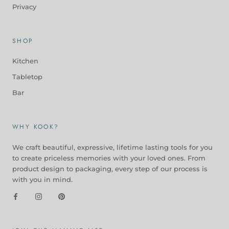
Privacy
SHOP
Kitchen
Tabletop
Bar
WHY KOOK?
We craft beautiful, expressive, lifetime lasting tools for you
to create priceless memories with your loved ones. From
product design to packaging, every step of our process is
with you in mind.