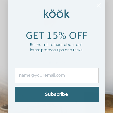
GET 15% OFF
Be the first to hear about out
latest promos, tips and tricks.
Subscribe