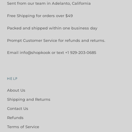
Sent from our team in Adelanto, California
Free Shipping for orders over $49
Packed and shipped within one business day
Prompt Customer Service for refunds and returns.
Email info@shopkook or text +1 929-203-0685
HELP
About Us
Shipping and Returns
Contact Us
Refunds
Terms of Service