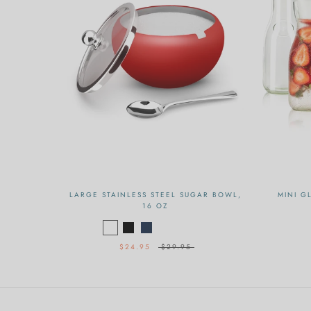
LARGE STAINLESS STEEL SUGAR BOWL,
MINI G
16 OZ
$24.95
$29.95