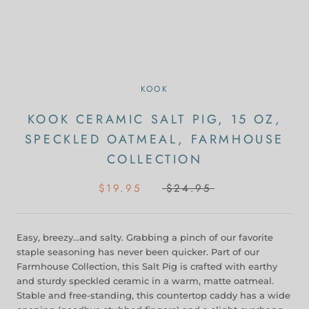
KOOK
KOOK CERAMIC SALT PIG, 15 OZ,
SPECKLED OATMEAL, FARMHOUSE
COLLECTION
$19.95
$24.95
Easy, breezy…and salty. Grabbing a pinch of our favorite
staple seasoning has never been quicker. Part of our
Farmhouse Collection, this Salt Pig is crafted with earthy
and sturdy speckled ceramic in a warm, matte oatmeal.
Stable and free-standing, this countertop caddy has a wide