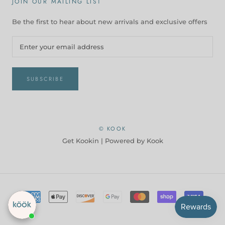
JOIN OUR MAILING LIST
Be the first to hear about new arrivals and exclusive offers
SUBSCRIBE
© KOOK
Get Kookin |
Powered by Kook
Checkout our best seller!
You might like this product!
Ceramic Pasta
Bowls, 47 oz, Set of