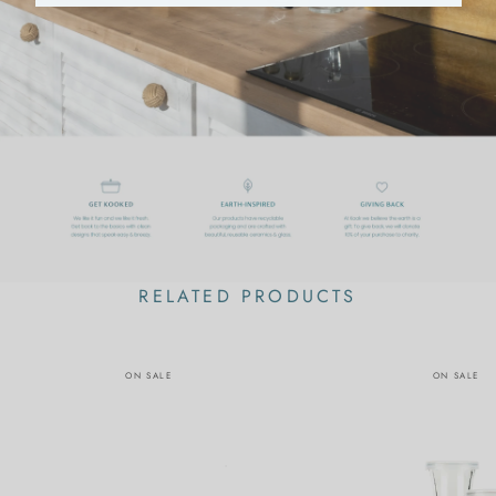
RELATED PRODUCTS
ON SALE
ON SALE