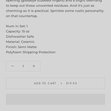
opening (goodbye stubbed fingers) and a slight overhang
to keep out those unwanted residues. And it's just as
charming as it is practical. Sprinkle some rustic personality
on that countertop.
Num in Set: 1
Capacity: 15 oz
Dishwasher Safe
Material: Ceramic
Finish: Semi Matte
Polyfoam Shipping Protection
ADD TO CART
$19.95