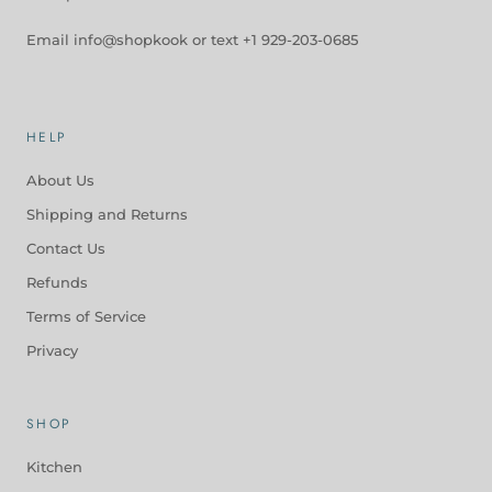
Email info@shopkook or text +1 929-203-0685
HELP
About Us
Shipping and Returns
Contact Us
Refunds
Terms of Service
Privacy
SHOP
Kitchen