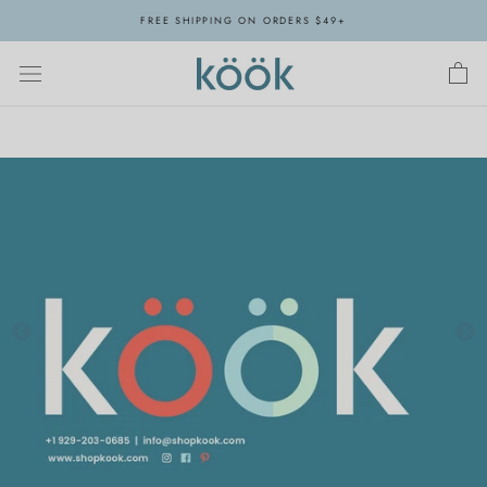
Skip
FREE SHIPPING ON ORDERS $49+
to
content