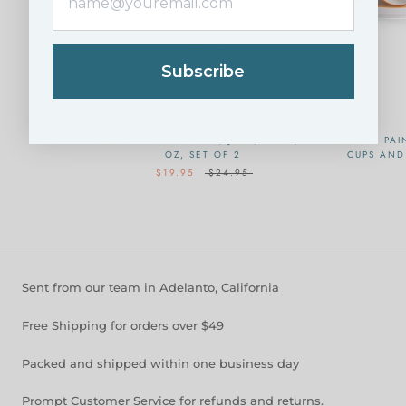
Subscribe
GLAZED COFFEE MUGS, JAVA/SLATE, 15
HAND PAI
OZ, SET OF 2
CUPS AND 
$19.95
$24.95
Sent from our team in Adelanto, California
Free Shipping for orders over $49
Packed and shipped within one business day
Prompt Customer Service for refunds and returns.