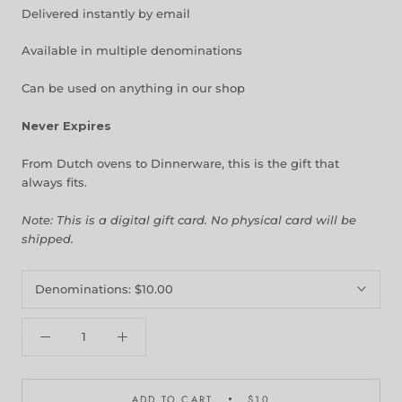
Delivered instantly by email
Available in multiple denominations
Can be used on anything in our shop
Never Expires
From Dutch ovens to Dinnerware, this is the gift that
always fits.
Note: This is a digital gift card. No physical card will be
shipped.
Denominations:
$10.00
ADD TO CART
$10