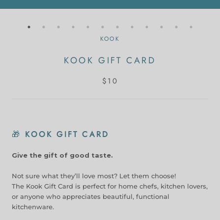
KOOK
KOOK GIFT CARD
$10
🎁
KOOK GIFT CARD
Give the gift of good taste.
Not sure what they’ll love most? Let them choose!
The Kook Gift Card is perfect for home chefs, kitchen lovers,
or anyone who appreciates beautiful, functional
kitchenware.