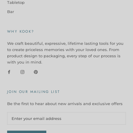
Tabletop
Bar
WHY KOOK?
We craft beautiful, expressive, lifetime lasting tools for you
to create priceless memories with your loved ones. From
product design to packaging, every step of our process is
with you in mind.
JOIN OUR MAILING LIST
Be the first to hear about new arrivals and exclusive offers