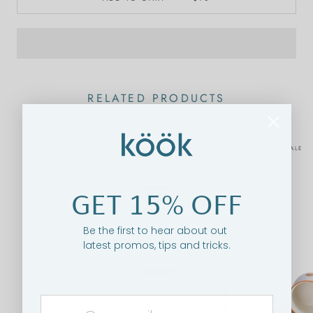
RELATED PRODUCTS
ON SALE
ON SALE
GET 15% OFF
Be the first to hear about out
latest promos, tips and tricks.