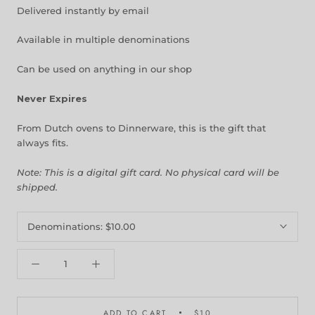
Delivered instantly by email
Available in multiple denominations
Can be used on anything in our shop
Never Expires
From Dutch ovens to Dinnerware, this is the gift that
always fits.
Note: This is a digital gift card. No physical card will be
shipped.
Denominations:
$10.00
ADD TO CART
$10