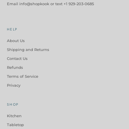
Email info@shopkook or text +1 929-203-0685
HELP
About Us
Shipping and Returns
Contact Us
Refunds
Terms of Service
Privacy
SHOP
Kitchen
Tabletop