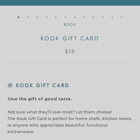
KOOK
KOOK GIFT CARD
$10
🎁
KOOK GIFT CARD
Give the gift of good taste.
Not sure what they’ll love most? Let them choose!
The Kook Gift Card is perfect for home chefs, kitchen lovers,
or anyone who appreciates beautiful, functional
kitchenware.