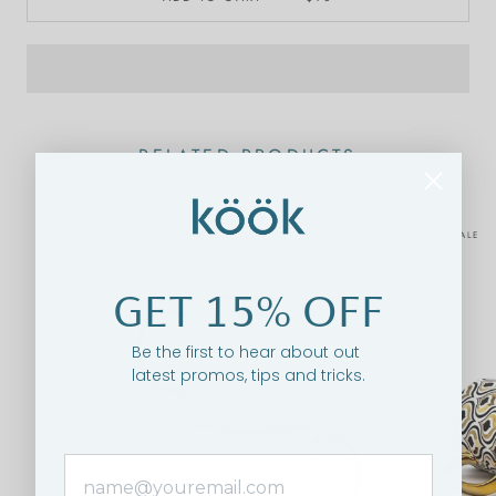
RELATED PRODUCTS
ON SALE
ON SALE
GET 15% OFF
Be the first to hear about out
latest promos, tips and tricks.