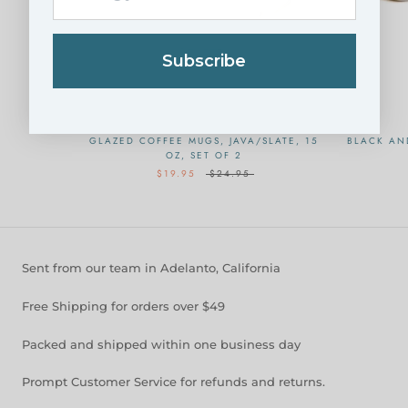
Subscribe
GLAZED COFFEE MUGS, JAVA/SLATE, 15
BLACK AN
OZ, SET OF 2
$19.95
$24.95
Sent from our team in Adelanto, California
Free Shipping for orders over $49
Packed and shipped within one business day
Prompt Customer Service for refunds and returns.