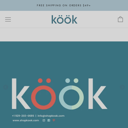
Skip
FREE SHIPPING ON ORDERS $49+
to
content