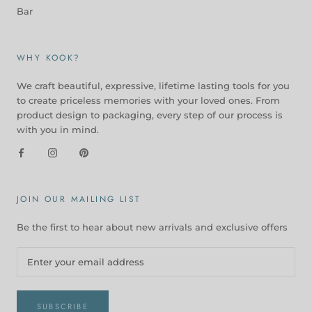
Bar
WHY KOOK?
We craft beautiful, expressive, lifetime lasting tools for you
to create priceless memories with your loved ones. From
product design to packaging, every step of our process is
with you in mind.
JOIN OUR MAILING LIST
Be the first to hear about new arrivals and exclusive offers
SUBSCRIBE