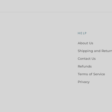
HELP
About Us
Shipping and Retur
Contact Us
Refunds
Terms of Service
Privacy