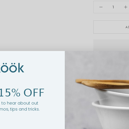
A
15% OFF
RELATED PRODUCTS
st to hear about out
mos, tips and tricks.
N SALE
ON SALE