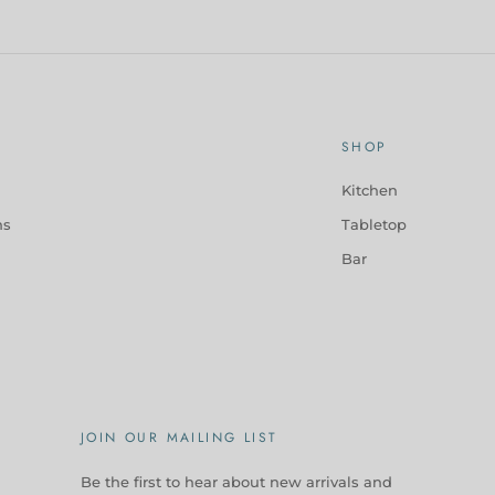
SHOP
Kitchen
ns
Tabletop
Bar
JOIN OUR MAILING LIST
Be the first to hear about new arrivals and