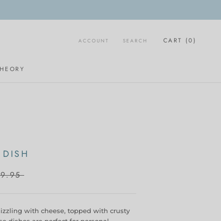
CART (
0
)
ACCOUNT
SEARCH
THEORY
 DISH
9.95
sizzling with cheese, topped with crusty