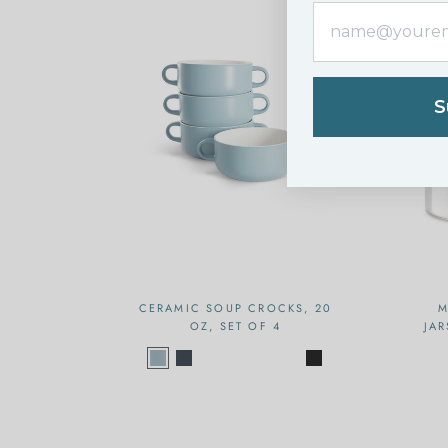
S
CERAMIC SOUP CROCKS, 20
M
OZ, SET OF 4
JAR