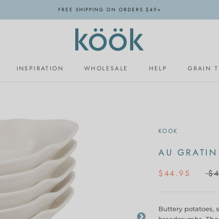
FREE SHIPPING ON ORDERS $49+
INSPIRATION
WHOLESALE
HELP
GRAIN 
INSPIRATION
WHOLESALE
KOOK
AU GRATIN
$44.95
$4
Buttery potatoes, 