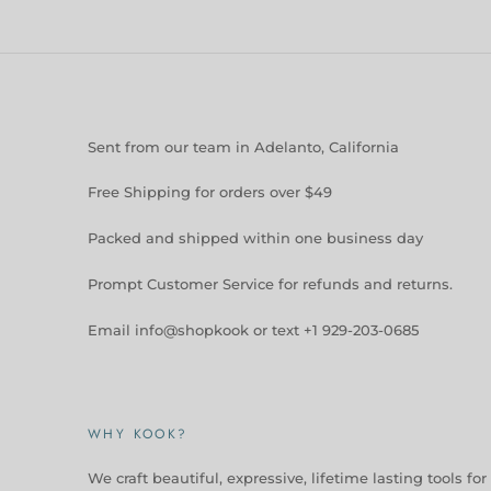
Sent from our team in Adelanto, California
Free Shipping for orders over $49
Packed and shipped within one business day
Prompt Customer Service for refunds and returns.
Email info@shopkook or text +1 929-203-0685
WHY KOOK?
We craft beautiful, expressive, lifetime lasting tools for