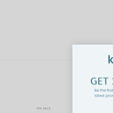
GET 
Be the fir
latest pro
ON SALE
O