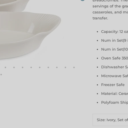
breadcrumbs. Thes
servings of the gra
casseroles, and mo
transfer.
Capacity: 12 o
Num in Set(9 i
Num in Set(10 
Oven Safe 350
Dishwasher S
Microwave Sa
Freezer Safe
Material: Cer
Polyfoam Shi
Size:
Ivory, Set o