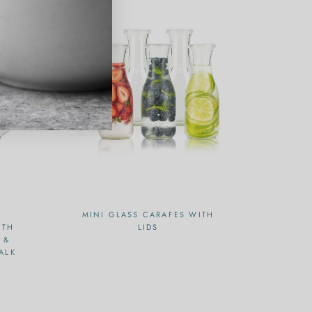
MINI GLASS CARAFES WITH
ITH
LIDS
 &
ALK