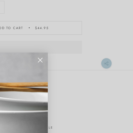
DD TO CART
$44.95
ON SALE