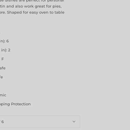
e dishes are perfect for personal
tin and also work great for pies,
re. Shaped for easy oven to table
z
n): 6
in): 2
 F
afe
fe
amic
pping Protection
f 6