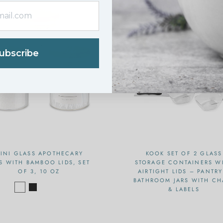
ubscribe
INI GLASS APOTHECARY
KOOK SET OF 2 GLASS
S WITH BAMBOO LIDS, SET
STORAGE CONTAINERS W
OF 3, 10 OZ
AIRTIGHT LIDS – PANTRY
BATHROOM JARS WITH CH
& LABELS