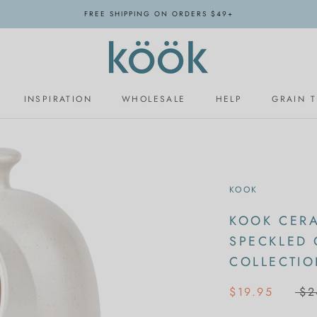
FREE SHIPPING ON ORDERS $49+
INSPIRATION
WHOLESALE
HELP
GRAIN 
INSPIRATION
WHOLESALE
KOOK
KOOK CERA
SPECKLED
COLLECTI
$19.95
$2