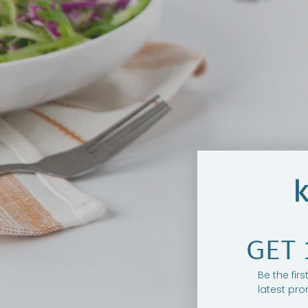
GET 
Be the fir
latest pro