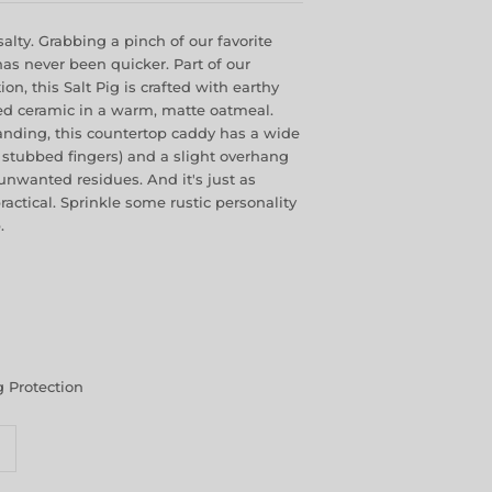
alty. Grabbing a pinch of our favorite
as never been quicker. Part of our
n, this Salt Pig is crafted with earthy
ed ceramic in a warm, matte oatmeal.
anding, this countertop caddy has a wide
stubbed fingers) and a slight overhang
unwanted residues. And it's just as
ractical. Sprinkle some rustic personality
.
 Protection