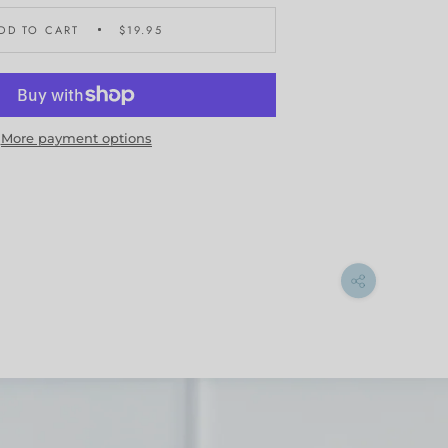
DD TO CART
$19.95
More payment options