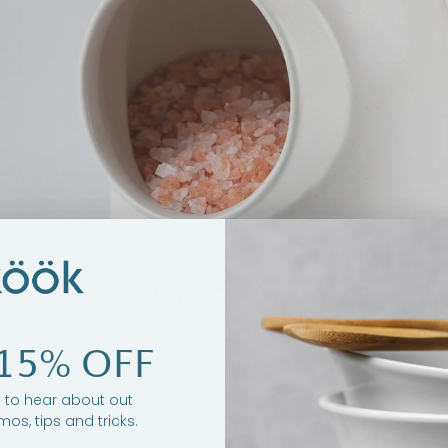
15% OFF
st to hear about out
mos, tips and tricks.