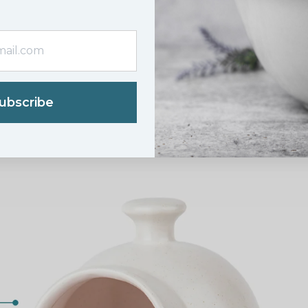
ubscribe