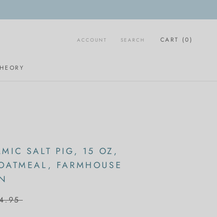
CART (
0
)
ACCOUNT
SEARCH
THEORY
MIC SALT PIG, 15 OZ,
 OATMEAL, FARMHOUSE
ON
4.95