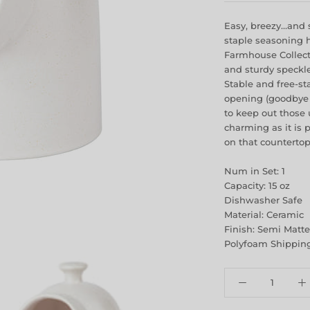
Easy, breezy…and s
staple seasoning h
Farmhouse Collectio
and sturdy speckl
Stable and free-st
opening (goodbye 
to keep out those 
charming as it is p
on that countertop
Num in Set: 1
Capacity: 15 oz
Dishwasher Safe
Material: Ceramic
Finish: Semi Matte
Polyfoam Shipping