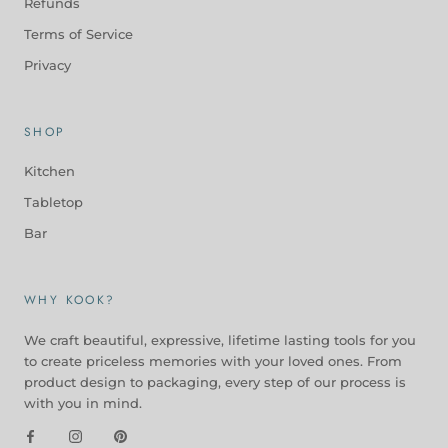
Refunds
Terms of Service
Privacy
SHOP
Kitchen
Tabletop
Bar
WHY KOOK?
We craft beautiful, expressive, lifetime lasting tools for you
to create priceless memories with your loved ones. From
product design to packaging, every step of our process is
with you in mind.