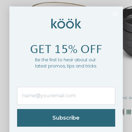
GET 15% OFF
Be the first to hear about out
latest promos, tips and tricks.
CERAMIC PASTA BOWLS, 40 OZ, SET OF
CERAMIC P
4, CREAM/COPPER, NARBONNE
COLLECTION
$49.95
$54.95
Subscribe