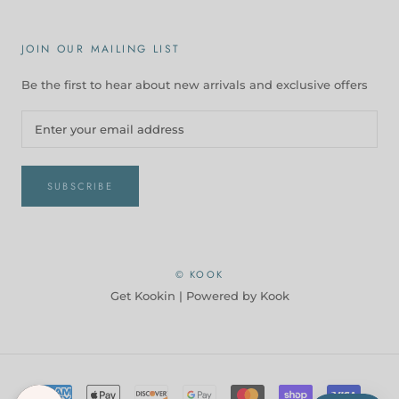
JOIN OUR MAILING LIST
Be the first to hear about new arrivals and exclusive offers
SUBSCRIBE
© KOOK
Get Kookin |
Powered by Kook