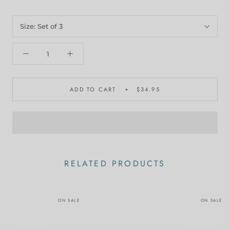
Size:
Set of 3
ADD TO CART
$34.95
RELATED PRODUCTS
ON SALE
ON SALE