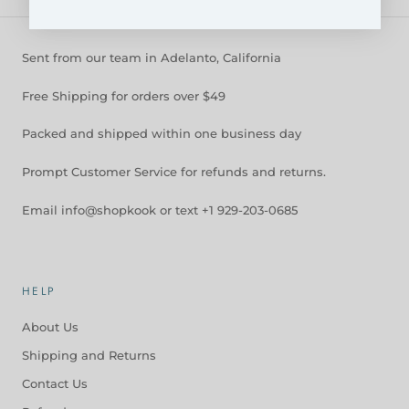
Sent from our team in Adelanto, California
Free Shipping for orders over $49
Packed and shipped within one business day
Prompt Customer Service for refunds and returns.
Email info@shopkook or text +1 929-203-0685
HELP
About Us
Shipping and Returns
Contact Us