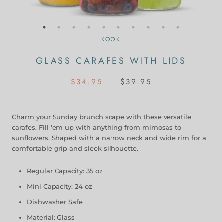
KOOK
GLASS CARAFES WITH LIDS
$34.95
$39.95
Charm your Sunday brunch scape with these versatile
carafes. Fill 'em up with anything from mimosas to
sunflowers. Shaped with a narrow neck and wide rim for a
comfortable grip and sleek silhouette.
Regular Capacity: 35 oz
Mini Capacity: 24 oz
Dishwasher Safe
Material: Glass