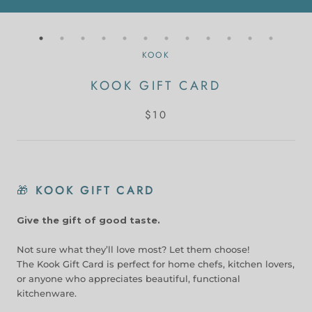
KOOK
KOOK GIFT CARD
$10
🎁
KOOK GIFT CARD
Give the gift of good taste.
Not sure what they’ll love most? Let them choose!
The Kook Gift Card is perfect for home chefs, kitchen lovers,
or anyone who appreciates beautiful, functional
kitchenware.