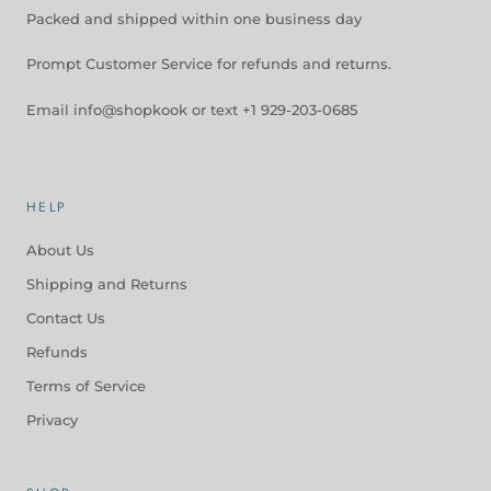
Packed and shipped within one business day
Prompt Customer Service for refunds and returns.
Email info@shopkook or text +1 929-203-0685
HELP
About Us
Shipping and Returns
Contact Us
Refunds
Terms of Service
Privacy