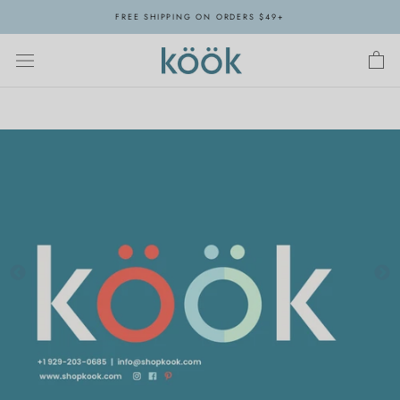
Skip
FREE SHIPPING ON ORDERS $49+
to
content