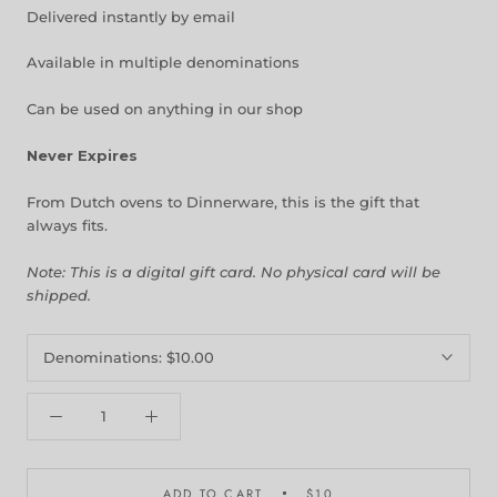
Delivered instantly by email
Available in multiple denominations
Can be used on anything in our shop
Never Expires
From Dutch ovens to Dinnerware, this is the gift that
always fits.
Note: This is a digital gift card. No physical card will be
shipped.
Denominations:
$10.00
ADD TO CART
$10