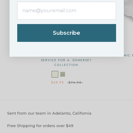
Subscribe
CERAMIC DINNERWARE SET, 12 PIECE,
CERAMIC 
SERVICE FOR 4, SOMERSET
COLLECTION
$69.95
$74.95
Sent from our team in Adelanto, California
Free Shipping for orders over $49