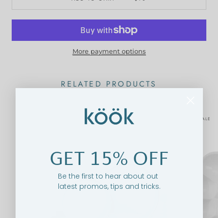
More payment options
RELATED PRODUCTS
ON SALE
ON SALE
GET 15% OFF
Be the first to hear about out
latest promos, tips and tricks.