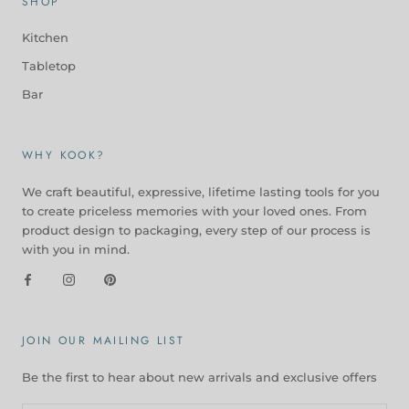
SHOP
Kitchen
Tabletop
Bar
WHY KOOK?
We craft beautiful, expressive, lifetime lasting tools for you
to create priceless memories with your loved ones. From
product design to packaging, every step of our process is
with you in mind.
JOIN OUR MAILING LIST
Be the first to hear about new arrivals and exclusive offers