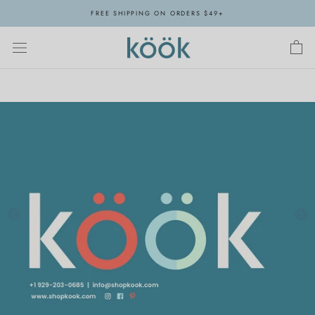
Skip
FREE SHIPPING ON ORDERS $49+
to
content