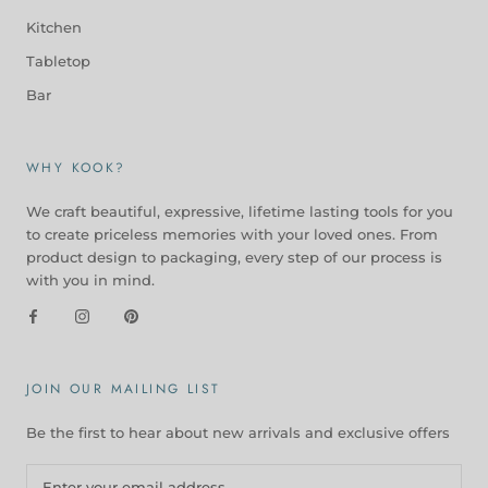
Kitchen
Tabletop
Bar
WHY KOOK?
We craft beautiful, expressive, lifetime lasting tools for you
to create priceless memories with your loved ones. From
product design to packaging, every step of our process is
with you in mind.
JOIN OUR MAILING LIST
Be the first to hear about new arrivals and exclusive offers