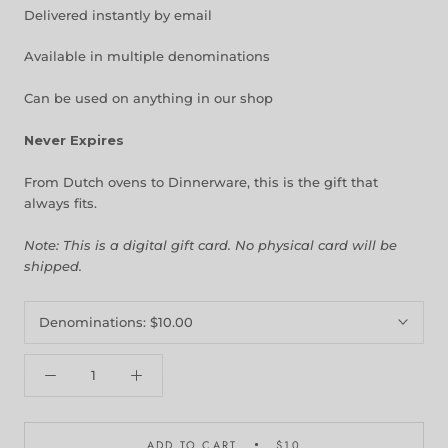
Delivered instantly by email
Available in multiple denominations
Can be used on anything in our shop
Never Expires
From Dutch ovens to Dinnerware, this is the gift that
always fits.
Note: This is a digital gift card. No physical card will be
shipped.
Denominations:
$10.00
ADD TO CART
$10