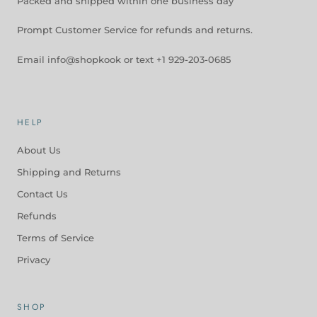
Packed and shipped within one business day
Prompt Customer Service for refunds and returns.
Email info@shopkook or text +1 929-203-0685
HELP
About Us
Shipping and Returns
Contact Us
Refunds
Terms of Service
Privacy
SHOP