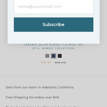
Subscribe
CERAMIC SALAD PLATES, 7.5 INCH, SET
OF 6, NORDIC COLLECTION
$29.95
$34.95
Sent from our team in Adelanto, California
Free Shipping for orders over $49