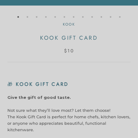
KOOK
KOOK GIFT CARD
$10
🎁
KOOK GIFT CARD
Give the gift of good taste.
Not sure what they’ll love most? Let them choose!
The Kook Gift Card is perfect for home chefs, kitchen lovers,
or anyone who appreciates beautiful, functional
kitchenware.