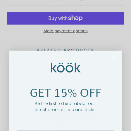
More payment options
RELATED PRODUCTS
ON SALE
GET 15% OFF
Be the first to hear about out
latest promos, tips and tricks.