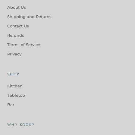
About Us
Shipping and Returns
Contact Us
Refunds
Terms of Service
Privacy
SHOP
Kitchen
Tabletop
Bar
WHY KOOK?