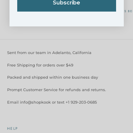
Subscribe
CAVIAR CHILLER DISH AND COCKTAIL
GLASS BE
GLASS
$34.95
$39.95
Sent from our team in Adelanto, California
Free Shipping for orders over $49
Packed and shipped within one business day
Prompt Customer Service for refunds and returns.
Email info@shopkook or text +1 929-203-0685
HELP