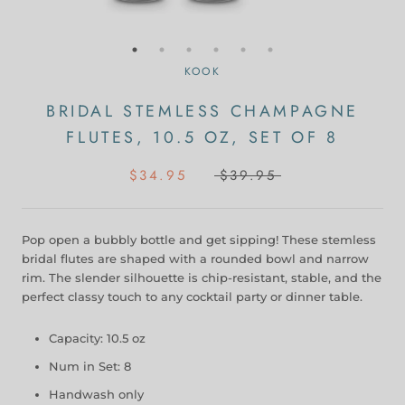
KOOK
BRIDAL STEMLESS CHAMPAGNE
FLUTES, 10.5 OZ, SET OF 8
$34.95
$39.95
Pop open a bubbly bottle and get sipping! These stemless
bridal flutes are shaped with a rounded bowl and narrow
rim. The slender silhouette is chip-resistant, stable, and the
perfect classy touch to any cocktail party or dinner table.
Capacity: 10.5 oz
Num in Set: 8
Handwash only