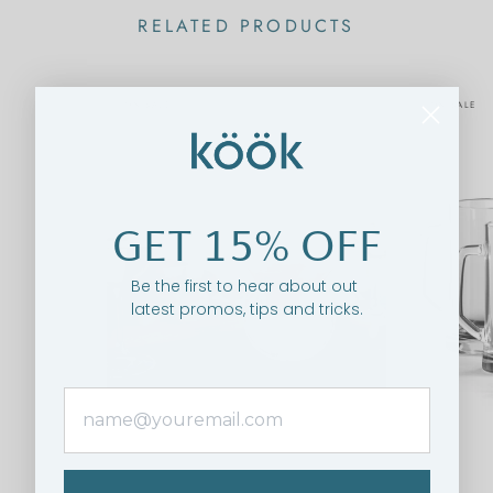
RELATED PRODUCTS
ON SALE
ON SALE
GET 15% OFF
Be the first to hear about out
latest promos, tips and tricks.