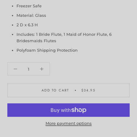
Freezer Safe
Material: Glass
2 D x 6.3 H
Includes: 1 Bride Flute, 1 Maid of Honor Flute, 6
Bridesmaids Flutes
Polyfoam Shipping Protection
ADD TO CART
$34.95
More payment options