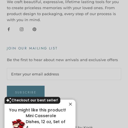
We craft beautiful, expressive, lifetime lasting tools for you
to create priceless memories with your loved ones. From
product design to packaging, every step of our process is
with you in mind.
JOIN OUR MAILING LIST
Be the first to hear about new arrivals and exclusive offers
SUBSCRIBE
Checkout our best seller!
You might like this product!
Mini Casserole
© KOOK
Dishes, 12 oz, Set of
4
Get Kookin |
Powered by Kook