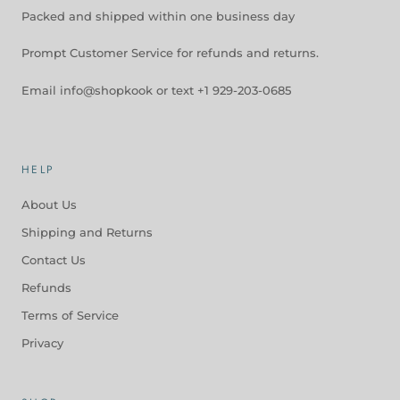
Packed and shipped within one business day
Prompt Customer Service for refunds and returns.
Email info@shopkook or text +1 929-203-0685
HELP
About Us
Shipping and Returns
Contact Us
Refunds
Terms of Service
Privacy