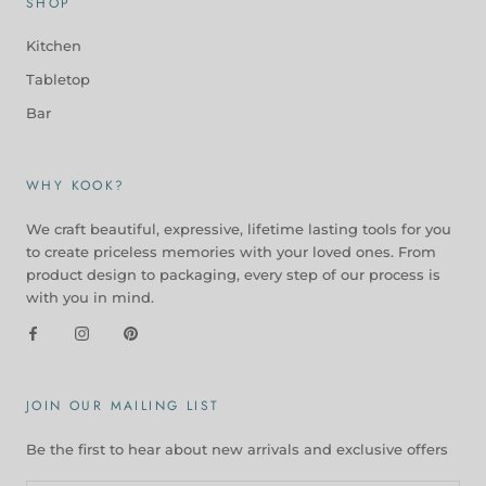
SHOP
Kitchen
Tabletop
Bar
WHY KOOK?
We craft beautiful, expressive, lifetime lasting tools for you
to create priceless memories with your loved ones. From
product design to packaging, every step of our process is
with you in mind.
JOIN OUR MAILING LIST
Be the first to hear about new arrivals and exclusive offers