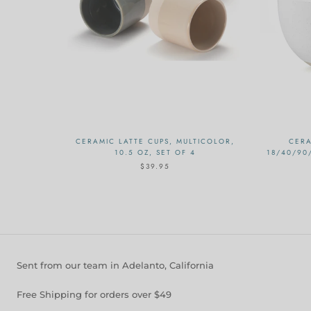
CERAMIC LATTE CUPS, MULTICOLOR,
CERA
10.5 OZ, SET OF 4
18/40/90
$39.95
Sent from our team in Adelanto, California
Free Shipping for orders over $49