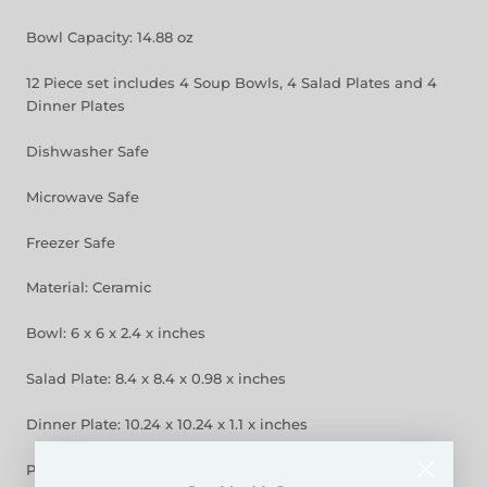
Bowl Capacity: 14.88 oz
12 Piece set includes 4 Soup Bowls, 4 Salad Plates and 4
Dinner Plates
Dishwasher Safe
Microwave Safe
Freezer Safe
Material: Ceramic
Bowl: 6 x 6 x 2.4 x inches
Salad Plate: 8.4 x 8.4 x 0.98 x inches
Dinner Plate: 10.24 x 10.24 x 1.1 x inches
Perfect Condition Guarantee