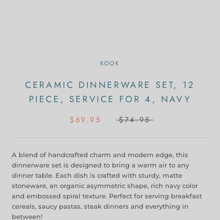
KOOK
CERAMIC DINNERWARE SET, 12
PIECE, SERVICE FOR 4, NAVY
$69.95
$74.95
A blend of handcrafted charm and modern edge, this
dinnerware set is designed to bring a warm air to any
dinner table. Each dish is crafted with sturdy, matte
stoneware, an organic asymmetric shape, rich navy color
and embossed spiral texture. Perfect for serving breakfast
cereals, saucy pastas, steak dinners and everything in
between!