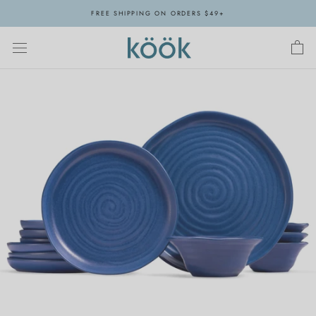
Skip
FREE SHIPPING ON ORDERS $49+
to
content