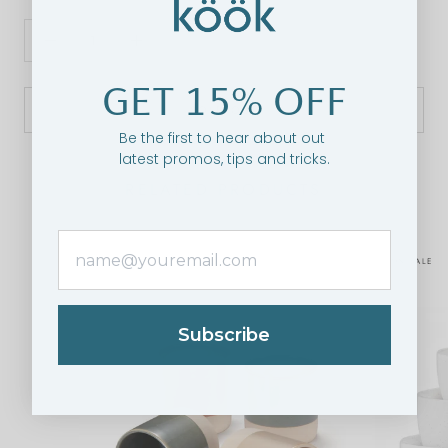
GET 15% OFF
SOLD OUT
Be the first to hear about out
latest promos, tips and tricks.
RELATED PRODUCTS
ON SALE
Subscribe