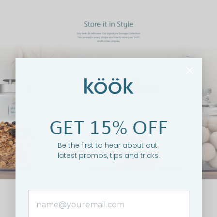
GET 15% OFF
Be the first to hear about out
latest promos, tips and tricks.