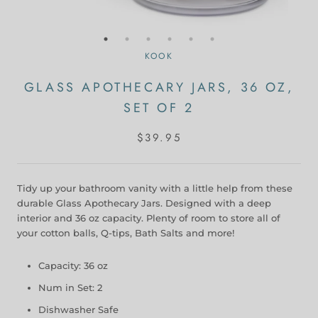
KOOK
GLASS APOTHECARY JARS, 36 OZ,
SET OF 2
$39.95
Tidy up your bathroom vanity with a little help from these
durable Glass Apothecary Jars. Designed with a deep
interior and 36 oz capacity. Plenty of room to store all of
your cotton balls, Q-tips, Bath Salts and more!
Capacity: 36 oz
Num in Set: 2
Dishwasher Safe