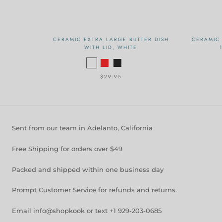
CERAMIC EXTRA LARGE BUTTER DISH
CERAMIC 
WITH LID, WHITE
$29.95
Sent from our team in Adelanto, California
Free Shipping for orders over $49
Packed and shipped within one business day
Prompt Customer Service for refunds and returns.
Email info@shopkook or text +1 929-203-0685