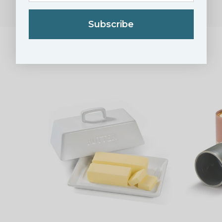
Subscribe
RELATED PRODUCTS