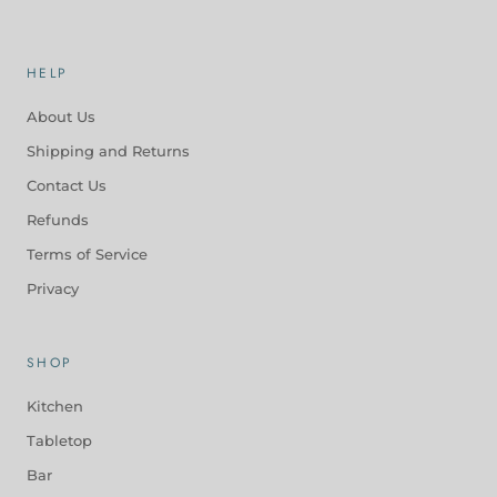
HELP
About Us
Shipping and Returns
Contact Us
Refunds
Terms of Service
Privacy
SHOP
Kitchen
Tabletop
Bar