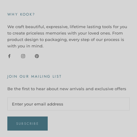
WHY KOOK?
We craft beautiful, expressive, lifetime lasting tools for you
to create priceless memories with your loved ones. From
product design to packaging, every step of our process is
with you in mind.
JOIN OUR MAILING LIST
Be the first to hear about new arrivals and exclusive offers
SUBSCRIBE