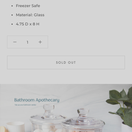
Freezer Safe
Material: Glass
4.75 D x 8 H
SOLD OUT