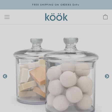
Skip
FREE SHIPPING ON ORDERS $49+
to
content