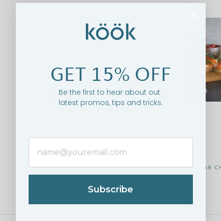
GET 15% OFF
Be the first to hear about out
latest promos, tips and tricks.
BRIDAL STEMLESS CHAMPAGNE FLUTES,
CAVIAR C
10.5 OZ, SET OF 8
$34.95
$39.95
Subscribe