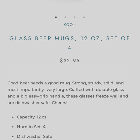
KOOK
GLASS BEER MUGS, 12 OZ, SET OF
4
$32.95
Good beer needs a good mug. Strong, sturdy, solid, and
most importantly- very large. Crafted with durable glass
and a big easy-grip handle, these glasses freeze well and
are dishwasher safe. Cheers!
Capacity: 12 oz
Num in Set: 4
Dishwasher Safe