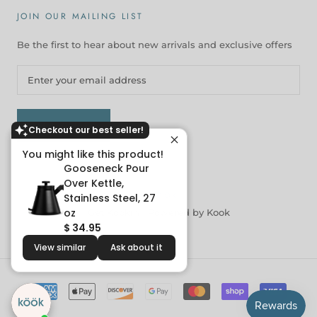
JOIN OUR MAILING LIST
Be the first to hear about new arrivals and exclusive offers
SUBSCRIBE
Checkout our best seller!
You might like this product!
Gooseneck Pour
Over Kettle,
© KOOK
Stainless Steel, 27
oz
Get Kookin |
Powered by Kook
$ 34.95
View similar
Ask about it