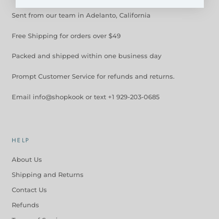
Sent from our team in Adelanto, California
Free Shipping for orders over $49
Packed and shipped within one business day
Prompt Customer Service for refunds and returns.
Email info@shopkook or text +1 929-203-0685
HELP
About Us
Shipping and Returns
Contact Us
Refunds