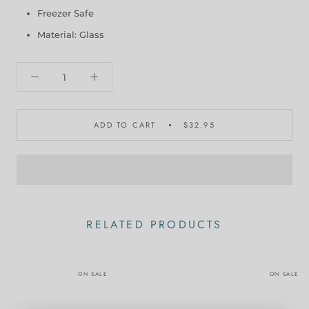
Freezer Safe
Material: Glass
ADD TO CART
$32.95
RELATED PRODUCTS
ON SALE
ON SALE