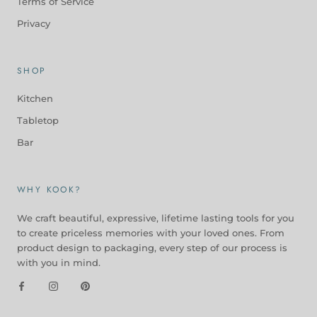
Terms of Service
Privacy
SHOP
Kitchen
Tabletop
Bar
WHY KOOK?
We craft beautiful, expressive, lifetime lasting tools for you
to create priceless memories with your loved ones. From
product design to packaging, every step of our process is
with you in mind.