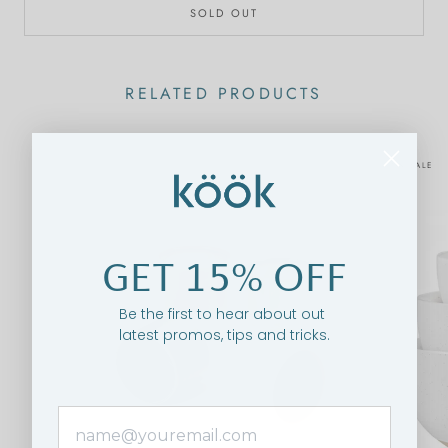
SOLD OUT
RELATED PRODUCTS
ON SALE
GET 15% OFF
Be the first to hear about out
latest promos, tips and tricks.