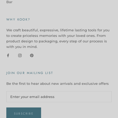
Bar
WHY KOOK?
We craft beautiful, expressive, lifetime lasting tools for you
to create priceless memories with your loved ones. From
product design to packaging, every step of our process is
with you in mind.
JOIN OUR MAILING LIST
Be the first to hear about new arrivals and exclusive offers
SUBSCRIBE