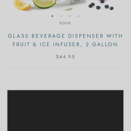
KOOK
GLASS BEVERAGE DISPENSER WITH
FRUIT & ICE INFUSER, 2 GALLON
$44.95