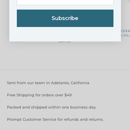
Subscribe
CERAMIC LATTE CUPS, MULTICOLOR,
CERA
10.5 OZ, SET OF 4
18/40/90
$39.95
Sent from our team in Adelanto, California
Free Shipping for orders over $49
Packed and shipped within one business day
Prompt Customer Service for refunds and returns.