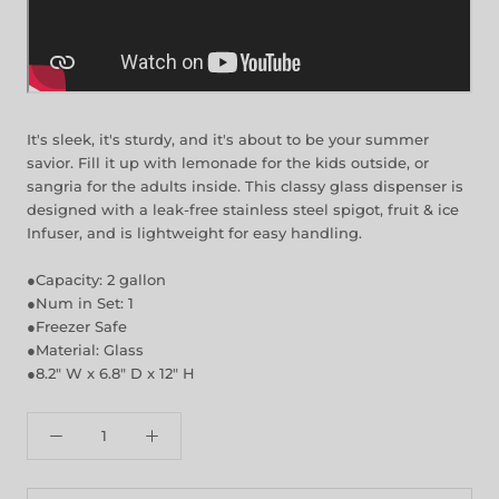
It's sleek, it's sturdy, and it's about to be your summer
savior. Fill it up with lemonade for the kids outside, or
sangria for the adults inside. This classy glass dispenser is
designed with a leak-free stainless steel spigot, fruit & ice
Infuser, and is lightweight for easy handling.
●Capacity: 2 gallon
●Num in Set: 1
●Freezer Safe
●Material: Glass
●8.2" W x 6.8" D x 12" H