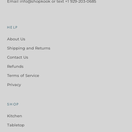
Email info@shopkook or text +1 929-203-0685
HELP
About Us
Shipping and Returns
Contact Us
Refunds
Terms of Service
Privacy
SHOP
Kitchen
Tabletop