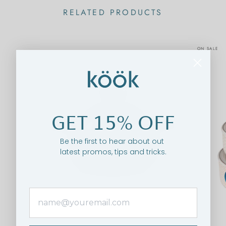
RELATED PRODUCTS
ON SALE
GET 15% OFF
Be the first to hear about out
latest promos, tips and tricks.