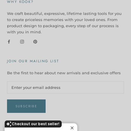
WHY KOOK?
We craft beautiful, expressive, lifetime lasting tools for you
to create priceless memories with your loved ones. From
product design to packaging, every step of our process is
with you in mind.
JOIN OUR MAILING LIST
Be the first to hear about new arrivals and exclusive offers
SUBSCRIBE
Checkout our best seller!