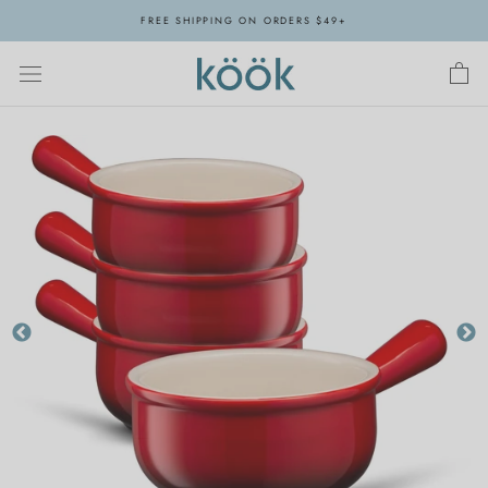
Skip
FREE SHIPPING ON ORDERS $49+
to
content