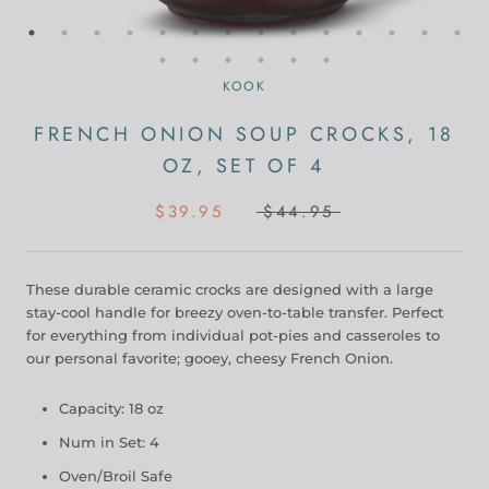
KOOK
FRENCH ONION SOUP CROCKS, 18
OZ, SET OF 4
$39.95
$44.95
These durable ceramic crocks are designed with a large
stay-cool handle for breezy oven-to-table transfer. Perfect
for everything from individual pot-pies and casseroles to
our personal favorite; gooey, cheesy French Onion.
Capacity: 18 oz
Num in Set: 4
Oven/Broil Safe