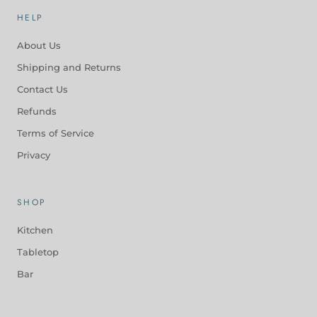
HELP
About Us
Shipping and Returns
Contact Us
Refunds
Terms of Service
Privacy
SHOP
Kitchen
Tabletop
Bar