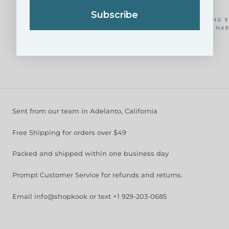
Subscribe
KOREAN DOLSOT POT
NESTING B
NAR
FROM
$39.95
Sent from our team in Adelanto, California
Free Shipping for orders over $49
Packed and shipped within one business day
Prompt Customer Service for refunds and returns.
Email info@shopkook or text +1 929-203-0685