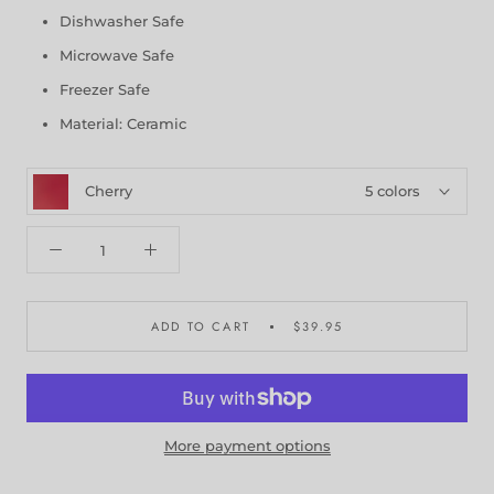
Dishwasher Safe
Microwave Safe
Freezer Safe
Material: Ceramic
Cherry
5 colors
ADD TO CART
$39.95
More payment options