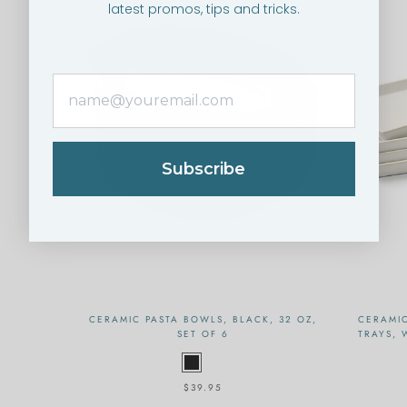
latest promos, tips and tricks.
Subscribe
CERAMIC PASTA BOWLS, BLACK, 32 OZ,
CERAMI
SET OF 6
TRAYS, 
$39.95