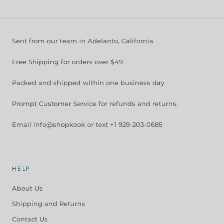
Sent from our team in Adelanto, California
Free Shipping for orders over $49
Packed and shipped within one business day
Prompt Customer Service for refunds and returns.
Email info@shopkook or text +1 929-203-0685
HELP
About Us
Shipping and Returns
Contact Us