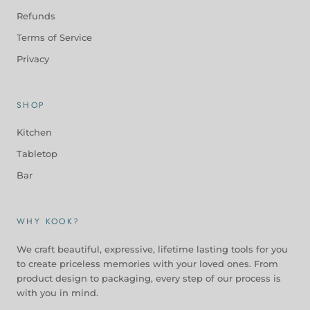
Refunds
Terms of Service
Privacy
SHOP
Kitchen
Tabletop
Bar
WHY KOOK?
We craft beautiful, expressive, lifetime lasting tools for you
to create priceless memories with your loved ones. From
product design to packaging, every step of our process is
with you in mind.