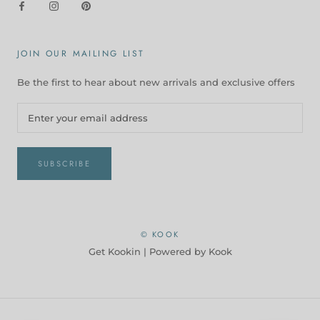
JOIN OUR MAILING LIST
Be the first to hear about new arrivals and exclusive offers
SUBSCRIBE
© KOOK
Get Kookin |
Powered by Kook