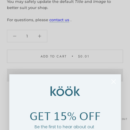
You may safely update the default
Title
and
Image
to
better suit your shop.
For questions, please
contact us
.
ADD TO CART
$0.01
RELATED PRODUCTS
GET 15% OFF
SOLD OUT
Be the first to hear about out