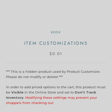
KOOK
ITEM CUSTOMIZATIONS
$0.01
*** This is a hidden product used by Product Customizer.
Please do not modify or delete! ***
In order to add priced options to the cart, this product must
be
Visible
in the Online Store and set to
Don't Track
Inventory
.
Modifying these settings may prevent your
shoppers from checking out.