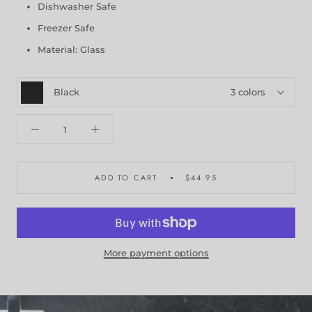
Dishwasher Safe
Freezer Safe
Material: Glass
Black
3 colors
ADD TO CART
$44.95
More payment options