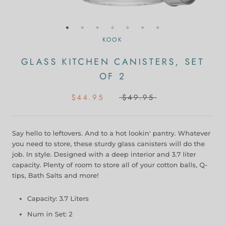
KOOK
GLASS KITCHEN CANISTERS, SET
OF 2
$44.95
$49.95
Say hello to leftovers. And to a hot lookin' pantry. Whatever
you need to store, these sturdy glass canisters will do the
job. In style. Designed with a deep interior and 3.7 liter
capacity. Plenty of room to store all of your cotton balls, Q-
tips, Bath Salts and more!
Capacity: 3.7 Liters
Num in Set: 2