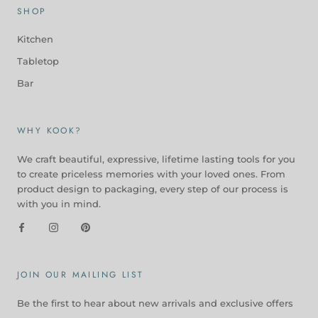
SHOP
Kitchen
Tabletop
Bar
WHY KOOK?
We craft beautiful, expressive, lifetime lasting tools for you
to create priceless memories with your loved ones. From
product design to packaging, every step of our process is
with you in mind.
JOIN OUR MAILING LIST
Be the first to hear about new arrivals and exclusive offers