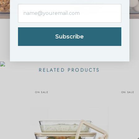
Subscribe
RELATED PRODUCTS
ON SALE
ON SALE