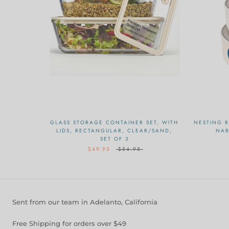
GLASS STORAGE CONTAINER SET, WITH
NESTING B
LIDS, RECTANGULAR, CLEAR/SAND,
NAR
SET OF 3
$49.95
$54.95
Sent from our team in Adelanto, California
Free Shipping for orders over $49