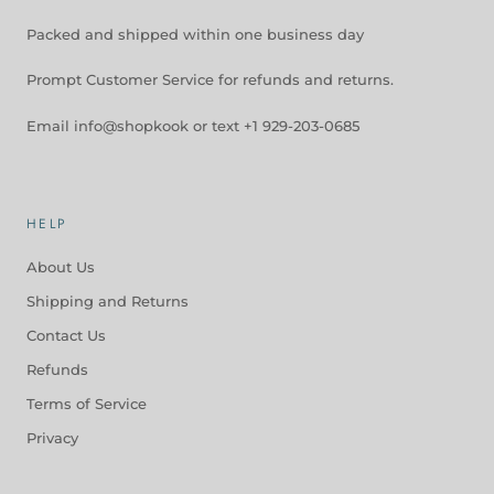
Packed and shipped within one business day
Prompt Customer Service for refunds and returns.
Email info@shopkook or text +1 929-203-0685
HELP
About Us
Shipping and Returns
Contact Us
Refunds
Terms of Service
Privacy