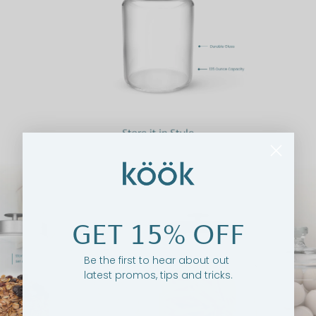
GET 15% OFF
Be the first to hear about out
latest promos, tips and tricks.