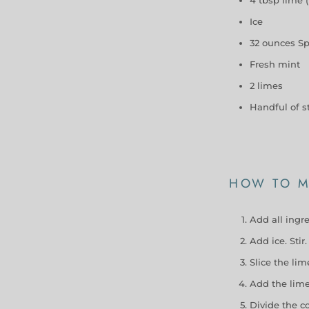
Ice
32 ounces Sp
Fresh mint
2 limes
Handful of s
HOW TO M
Add all ingre
Add ice. Stir.
Slice the li
Add the lime,
Divide the c