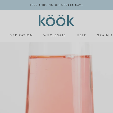
FREE SHIPPING ON ORDERS $49+
INSPIRATION
WHOLESALE
HELP
GRAIN 
INSPIRATION
WHOLESALE