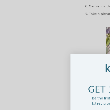
Garnish with
Take a pictu
GET 
Be the fir
latest pro