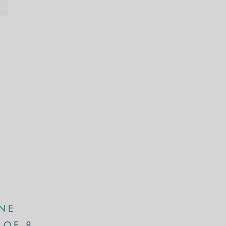
NE
 OF 8