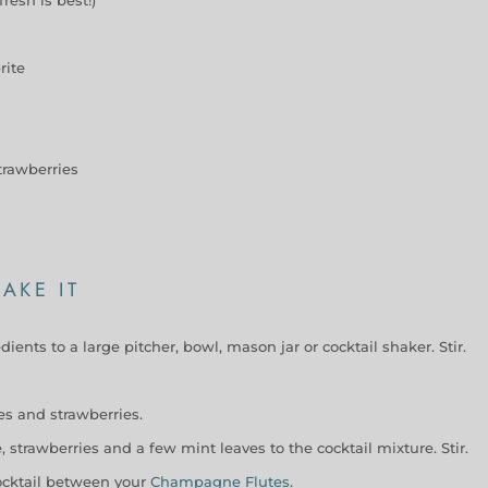
rite
trawberries
AKE IT
dients to a large pitcher, bowl, mason jar or cocktail shaker. Stir.
mes and strawberries.
 strawberries and a few mint leaves to the cocktail mixture. Stir.
ocktail between your
Champagne Flutes
.