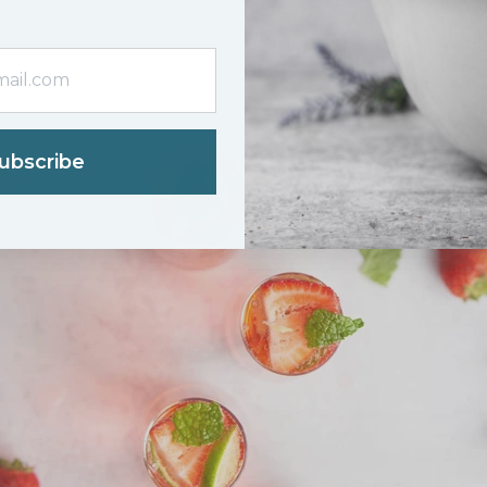
ubscribe