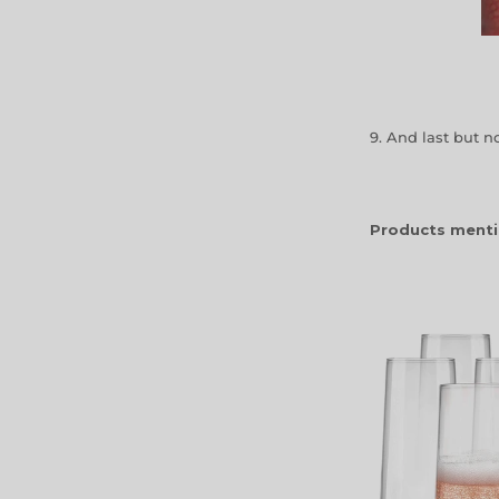
9. And last but not
Products menti