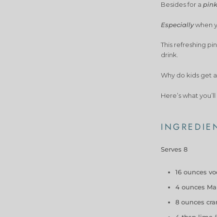
Besides for a
pin
Especially
when yo
This refreshing pi
drink.
Why do kids get a
Here’s what you’ll
INGREDIE
Serves 8
16 ounces v
4 ounces Ma
8 ounces cran
4 tbsp lime (