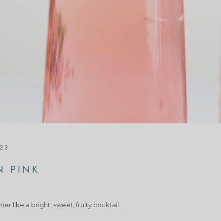
023
N PINK
r like a bright, sweet, fruity cocktail.