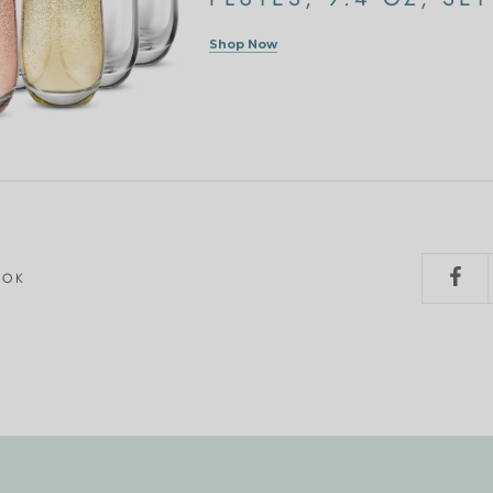
Shop Now
OOK