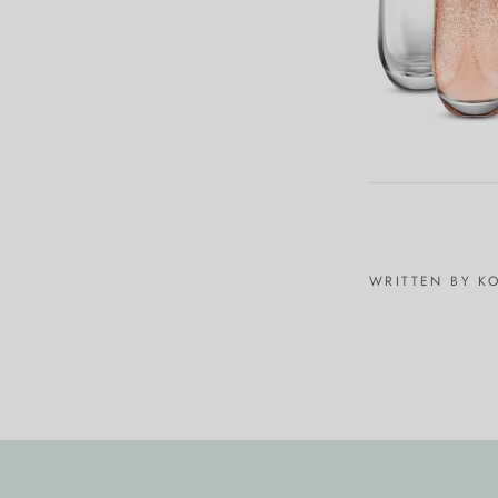
WRITTEN BY K