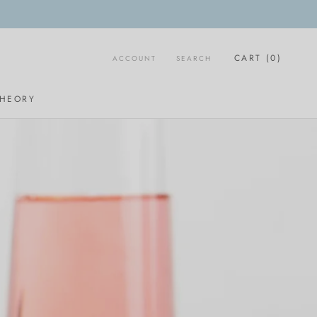
CART (
0
)
ACCOUNT
SEARCH
SHARE
PREV
NEXT
THEORY