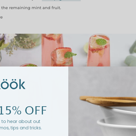
 the remaining mint and fruit.
re
15% OFF
st to hear about out
mos, tips and tricks.