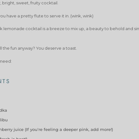
k
, bright, sweet, fruity cocktail.
u have a pretty flute to serve it in. (wink, wink)
nk lemonade cocktail is a breeze to mix up, a beauty to behold and si
ll the fun anyway? You deserve a toast.
 need:
NTS
odka
libu
berry juice (If you're feeling a deeper pink, add more!)
fresh is best!)