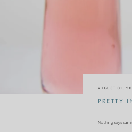
AUGUST 01, 2
PRETTY I
Nothing says summe