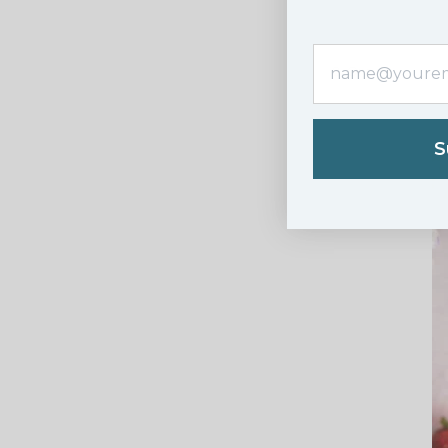
8. Or two
S