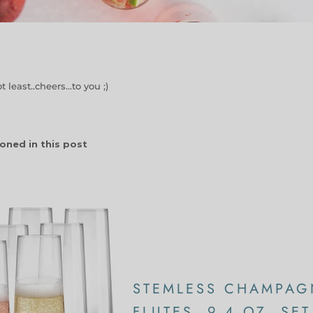
 least..cheers...to you ;)
oned in this post
STEMLESS CHAMPAG
FLUTES, 9.4 OZ, SET