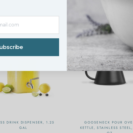
N SALE
ON SALE
ubscribe
SS DRINK DISPENSER, 1.25
GOOSENECK POUR OVE
GAL
KETTLE, STAINLESS STEEL,
OZ