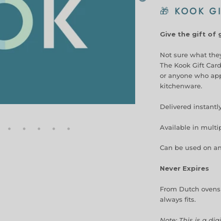
🎁
KOOK GI
Give the gift of
Not sure what they
The Kook Gift Card
or anyone who appr
kitchenware.
Delivered instantl
Available in mult
Can be used on an
Never Expires
From Dutch ovens t
always fits.
Note: This is a dig