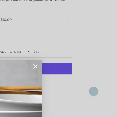
:
$10.00
ADD TO CART
$10
More payment options