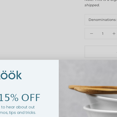
shipped.
Denominations
15% OFF
st to hear about out
RELATED PRODUCTS
mos, tips and tricks.