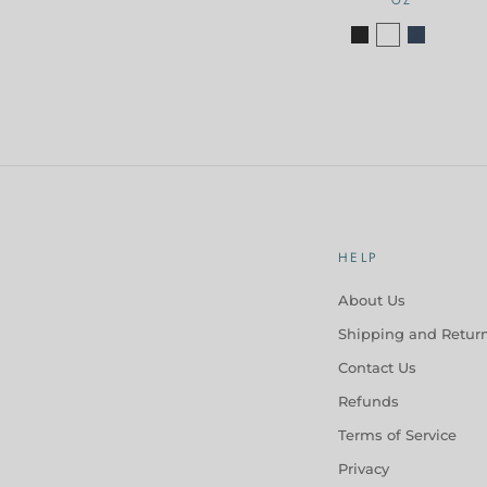
HELP
About Us
Shipping and Retur
Contact Us
Refunds
Terms of Service
Privacy