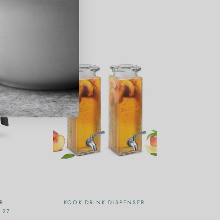
R
KOOK DRINK DISPENSER
 27