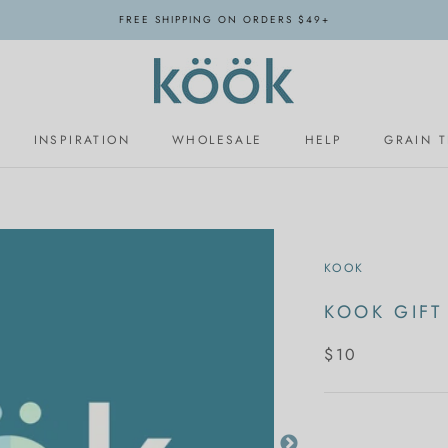
FREE SHIPPING ON ORDERS $49+
INSPIRATION
WHOLESALE
HELP
GRAIN 
INSPIRATION
WHOLESALE
KOOK
KOOK GIFT
$10