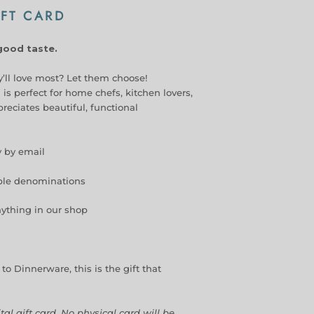
FT CARD
 good taste.
’ll love most? Let them choose!
 is perfect for home chefs, kitchen lovers,
eciates beautiful, functional
y by email
iple denominations
ything in our shop
o Dinnerware, this is the gift that
ital gift card. No physical card will be