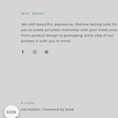
WHY KOOK?
We craft beautiful, expressive, lifetime lasting tools for
you to create priceless memories with your loved ones.
From product design to packaging, every step of our
process is with you in mind.
Checkout our best seller!
You might like this product!
Ceramic Butter Dish
$ 24.95
View similar
Ask about it
© KOOK
Get Kookin |
Powered by Kook