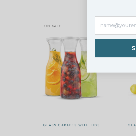
ON SALE
O
S
GLASS CARAFES WITH LIDS
GLA