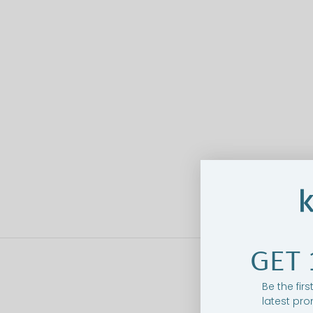
GET 
Be the fir
latest pro