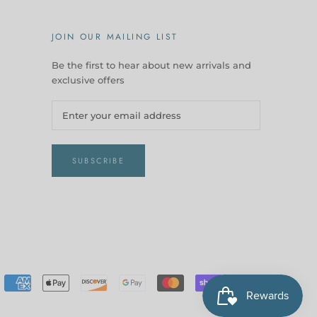
JOIN OUR MAILING LIST
Be the first to hear about new arrivals and
exclusive offers
SUBSCRIBE