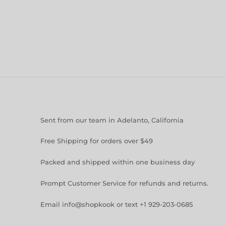
Sent from our team in Adelanto, California
Free Shipping for orders over $49
Packed and shipped within one business day
Prompt Customer Service for refunds and returns.
Email info@shopkook or text +1 929-203-0685