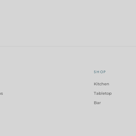
SHOP
Kitchen
ns
Tabletop
Bar