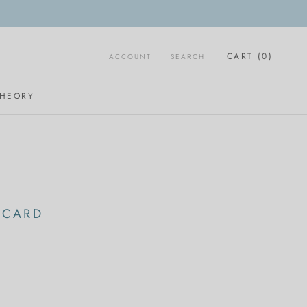
CART (
0
)
ACCOUNT
SEARCH
THEORY
 CARD