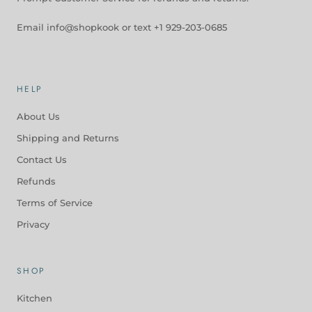
Email info@shopkook or text +1 929-203-0685
HELP
About Us
Shipping and Returns
Contact Us
Refunds
Terms of Service
Privacy
SHOP
Kitchen