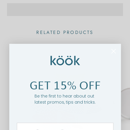
RELATED PRODUCTS
ON SALE
GET 15% OFF
Be the first to hear about out
latest promos, tips and tricks.