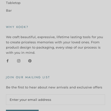
Tabletop
Bar
WHY KOOK?
We craft beautiful, expressive, lifetime lasting tools for you
to create priceless memories with your loved ones. From
product design to packaging, every step of our process is
with you in mind.
JOIN OUR MAILING LIST
Be the first to hear about new arrivals and exclusive offers