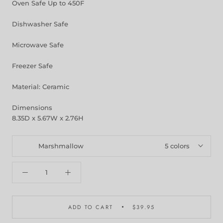
Oven Safe Up to 450F
Dishwasher Safe
Microwave Safe
Freezer Safe
Material: Ceramic
Dimensions
8.35D x 5.67W x 2.76H
Marshmallow
5 colors
ADD TO CART
$39.95