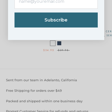
Subscribe
GEOMETRIC CERAMIC CEREAL BOWLS,
KOOK CER
SET OF 6
PIECE, SE
$34.95
$39.95
Sent from our team in Adelanto, California
Free Shipping for orders over $49
Packed and shipped within one business day
Prompt Customer Service for refunds and returns.