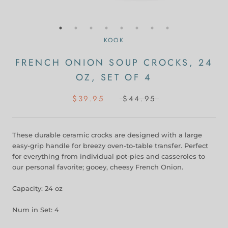
KOOK
FRENCH ONION SOUP CROCKS, 24
OZ, SET OF 4
$39.95
$44.95
These durable ceramic crocks are designed with a large
easy-grip handle for breezy oven-to-table transfer. Perfect
for everything from individual pot-pies and casseroles to
our personal favorite; gooey, cheesy French Onion.
Capacity: 24 oz
Num in Set: 4