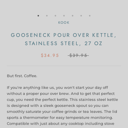
KOOK
GOOSENECK POUR OVER KETTLE,
STAINLESS STEEL, 27 OZ
$34.95
$39.95
But first. Coffee.
If you're anything like us, you won't start your day off
without a proper pour over brew. And to get that perfect
cup, you need the perfect kettle. This stainless steel kettle
is designed with a sleek gooseneck spout so you can
smoothly saturate your coffee grinds or tea leaves. The lid
sports a thermometer for easy temperature monitoring.
Compatible with just about any cooktop including stove