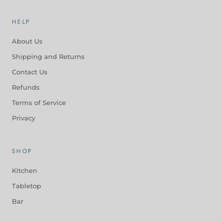
HELP
About Us
Shipping and Returns
Contact Us
Refunds
Terms of Service
Privacy
SHOP
Kitchen
Tabletop
Bar