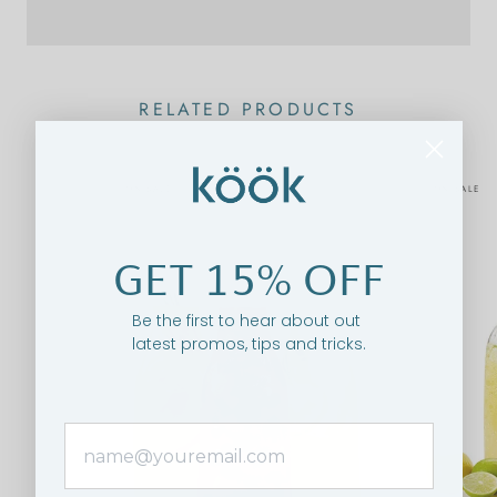
RELATED PRODUCTS
ON SALE
ON SALE
GET 15% OFF
Be the first to hear about out
latest promos, tips and tricks.