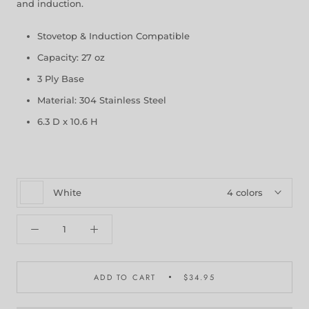
and induction.
Stovetop & Induction Compatible
Capacity: 27 oz
3 Ply Base
Material: 304 Stainless Steel
6.3 D x 10.6 H
White
4 colors
ADD TO CART
$34.95