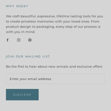
WHY KOOK?
We craft beautiful, expressive, lifetime lasting tools for you
to create priceless memories with your loved ones. From
product design to packaging, every step of our process is
with you in mind.
JOIN OUR MAILING LIST
Be the first to hear about new arrivals and exclusive offers
SUBSCRIBE