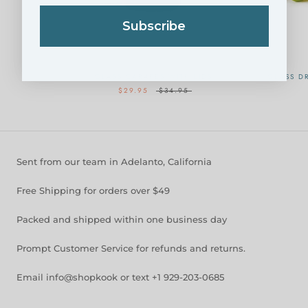
Subscribe
GLASS CARAFES WITH LIDS
GLASS DR
$29.95
$34.95
Sent from our team in Adelanto, California
Free Shipping for orders over $49
Packed and shipped within one business day
Prompt Customer Service for refunds and returns.
Email info@shopkook or text +1 929-203-0685