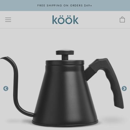
Skip
FREE SHIPPING ON ORDERS $49+
to
content